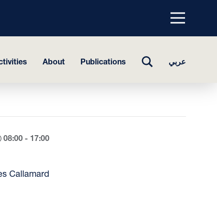
Menu
top
TOGGLE
tivities
About
Publications
عربي
SEARCH
08:00 - 17:00
es Callamard