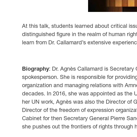
At this talk, students learned about critical 
distinguished figure in the realm of human ri
learn from Dr. Callamard’s extensive experien
Biography
: Dr. Agnès Callamard is Secretary 
spokesperson. She is responsible for providing o
organization and managing relations with Amnes
decades. In 2016, she was appointed as the Uni
her UN work, Agnès was also the Director of G
Director of the freedom of expression organiza
Cabinet for then Secretary General Pierre Sané
she pushes out the frontiers of rights through