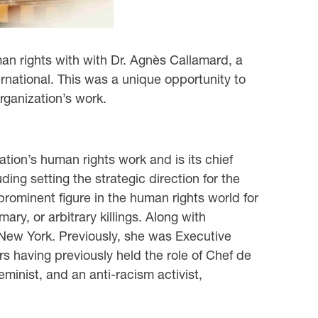
an rights with with Dr. Agnès Callamard, a
rnational. This was a unique opportunity to
rganization’s work.
tion’s human rights work and is its chief
ding setting the strategic direction for the
prominent figure in the human rights world for
y, or arbitrary killings. Along with
 New York. Previously, she was Executive
rs having previously held the role of Chef de
minist, and an anti-racism activist,