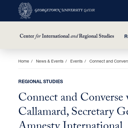
R
Skip
Home
News & Events
Events
Connect and Converse
to
main
REGIONAL STUDIES
content
Connect and Converse 
Callamard, Secretary Ge
Amnesty International