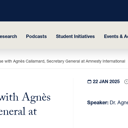
esearch
Podcasts
Student Initiatives
Events & Ac
 with Agnès Callamard, Secretary General at Amnesty International
22 JAN 2025
with Agnès
Speaker:
Dr. Agn
neral at