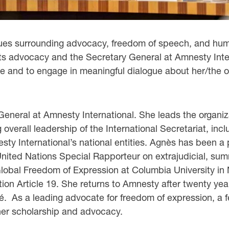
issues surrounding advocacy, freedom of speech, and hum
ghts advocacy and the Secretary General at Amnesty Inte
ce and to engage in meaningful dialogue about her/the o
General at Amnesty International. She leads the organiza
verall leadership of the International Secretariat, inclu
ty International’s national entities. Agnès has been a 
ted Nations Special Rapporteur on extrajudicial, summar
lobal Freedom of Expression at Columbia University in
tion Article 19. She returns to Amnesty after twenty yea
. As a leading advocate for freedom of expression, a fe
 her scholarship and advocacy.