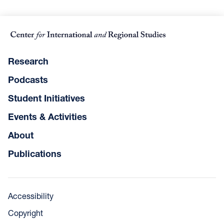
Research
Podcasts
Student Initiatives
Events & Activities
About
Publications
Accessibility
Copyright