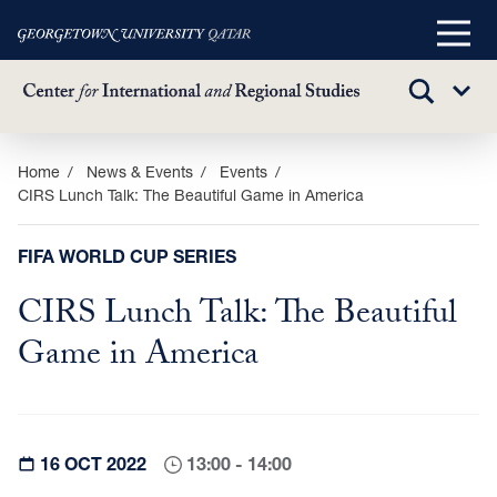
Main
Menu
TOGGLE
Sub
SEARCH
Menu
Skip
Home
News & Events
Events
CIRS Lunch Talk: The Beautiful Game in America
to
main
content
FIFA WORLD CUP SERIES
CIRS Lunch Talk: The Beautiful
Game in America
16 OCT 2022
13:00 - 14:00