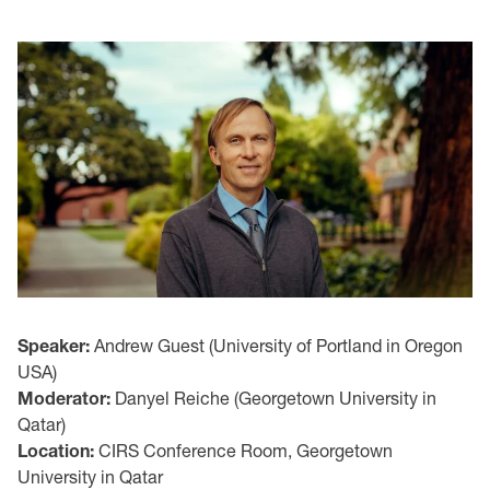
Speaker:
Andrew Guest (University of Portland in Oregon
USA)
Moderator:
Danyel Reiche (Georgetown University in
Qatar)
Location:
CIRS Conference Room, Georgetown
University in Qatar