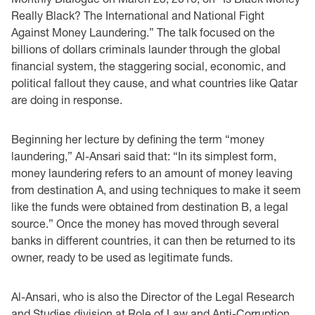
Really Black? The International and National Fight
Against Money Laundering.” The talk focused on the
billions of dollars criminals launder through the global
financial system, the staggering social, economic, and
political fallout they cause, and what countries like Qatar
are doing in response.
Beginning her lecture by defining the term “money
laundering,” Al-Ansari said that: “In its simplest form,
money laundering refers to an amount of money leaving
from destination A, and using techniques to make it seem
like the funds were obtained from destination B, a legal
source.” Once the money has moved through several
banks in different countries, it can then be returned to its
owner, ready to be used as legitimate funds.
Al-Ansari, who is also the Director of the Legal Research
and Studies division at Role of Law and Anti-Corruption