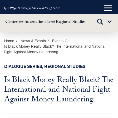
Main
Menu
TOGGLE
Sub
SEARCH
Menu
Skip
Home
News & Events
Events
Is Black Money Really Black? The International and National
to
Fight Against Money Laundering
main
content
DIALOGUE SERIES, REGIONAL STUDIES
Is Black Money Really Black? The
International and National Fight
Against Money Laundering