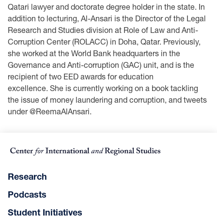
Qatari lawyer and doctorate degree holder in the state. In
addition to lecturing, Al-Ansari is the Director of the Legal
Research and Studies division at Role of Law and Anti-
Corruption Center (ROLACC) in Doha, Qatar. Previously,
she worked at the World Bank headquarters in the
Governance and Anti-corruption (GAC) unit, and is the
recipient of two EED awards for education
excellence. She is currently working on a book tackling
the issue of money laundering and corruption, and tweets
under @ReemaAlAnsari.
Research
Podcasts
Student Initiatives