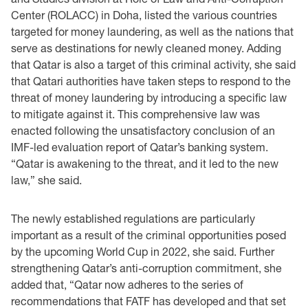
Center (ROLACC) in Doha, listed the various countries
targeted for money laundering, as well as the nations that
serve as destinations for newly cleaned money. Adding
that Qatar is also a target of this criminal activity, she said
that Qatari authorities have taken steps to respond to the
threat of money laundering by introducing a specific law
to mitigate against it. This comprehensive law was
enacted following the unsatisfactory conclusion of an
IMF-led evaluation report of Qatar’s banking system.
“Qatar is awakening to the threat, and it led to the new
law,” she said.
The newly established regulations are particularly
important as a result of the criminal opportunities posed
by the upcoming World Cup in 2022, she said. Further
strengthening Qatar’s anti-corruption commitment, she
added that, “Qatar now adheres to the series of
recommendations that FATF has developed and that set