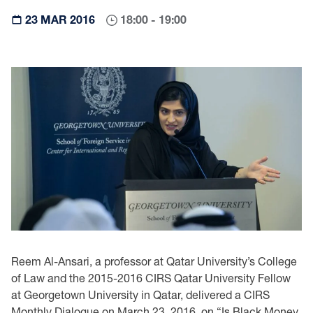
23 MAR 2016
18:00 - 19:00
Reem Al-Ansari, a professor at Qatar University’s College
of Law and the 2015-2016 CIRS Qatar University Fellow
at Georgetown University in Qatar, delivered a CIRS
Monthly Dialogue on March 23, 2016, on “Is Black Money