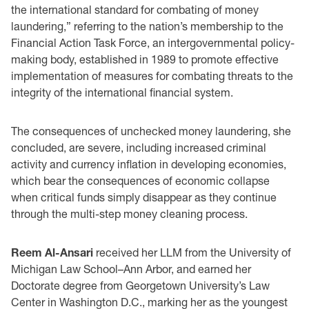
the international standard for combating of money
laundering,” referring to the nation’s membership to the
Financial Action Task Force, an intergovernmental policy-
making body, established in 1989 to promote effective
implementation of measures for combating threats to the
integrity of the international financial system.
The consequences of unchecked money laundering, she
concluded, are severe, including increased criminal
activity and currency inflation in developing economies,
which bear the consequences of economic collapse
when critical funds simply disappear as they continue
through the multi-step money cleaning process.
Reem Al-Ansari
received her LLM from the University of
Michigan Law School–Ann Arbor, and earned her
Doctorate degree from Georgetown University’s Law
Center in Washington D.C., marking her as the youngest