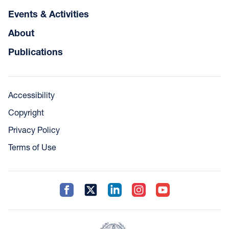
Events & Activities
About
Publications
Accessibility
Copyright
Privacy Policy
Terms of Use