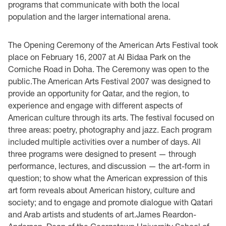
programs that communicate with both the local
population and the larger international arena.
The Opening Ceremony of the American Arts Festival took
place on February 16, 2007 at Al Bidaa Park on the
Corniche Road in Doha. The Ceremony was open to the
public.The American Arts Festival 2007 was designed to
provide an opportunity for Qatar, and the region, to
experience and engage with different aspects of
American culture through its arts. The festival focused on
three areas: poetry, photography and jazz. Each program
included multiple activities over a number of days. All
three programs were designed to present — through
performance, lectures, and discussion — the art-form in
question; to show what the American expression of this
art form reveals about American history, culture and
society; and to engage and promote dialogue with Qatari
and Arab artists and students of art.James Reardon-