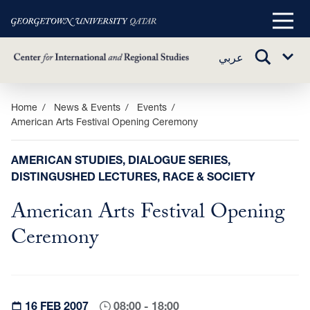
Main
Menu
TOGGLE
عربي
Sub
SEARCH
Menu
Skip
Home
News & Events
Events
American Arts Festival Opening Ceremony
to
main
content
AMERICAN STUDIES, DIALOGUE SERIES,
DISTINGUSHED LECTURES, RACE & SOCIETY
American Arts Festival Opening
Ceremony
16 FEB 2007
08:00 - 18:00