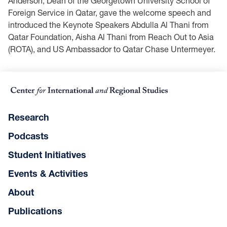
Anderson, Dean of the Georgetown University School of
Foreign Service in Qatar, gave the welcome speech and
introduced the Keynote Speakers Abdulla Al Thani from
Qatar Foundation, Aisha Al Thani from Reach Out to Asia
(ROTA), and US Ambassador to Qatar Chase Untermeyer.
Research
Podcasts
Student Initiatives
Events & Activities
About
Publications