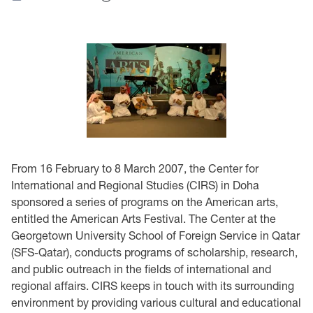
From 16 February to 8 March 2007, the Center for
International and Regional Studies (CIRS) in Doha
sponsored a series of programs on the American arts,
entitled the American Arts Festival. The Center at the
Georgetown University School of Foreign Service in Qatar
(SFS-Qatar), conducts programs of scholarship, research,
and public outreach in the fields of international and
regional affairs. CIRS keeps in touch with its surrounding
environment by providing various cultural and educational