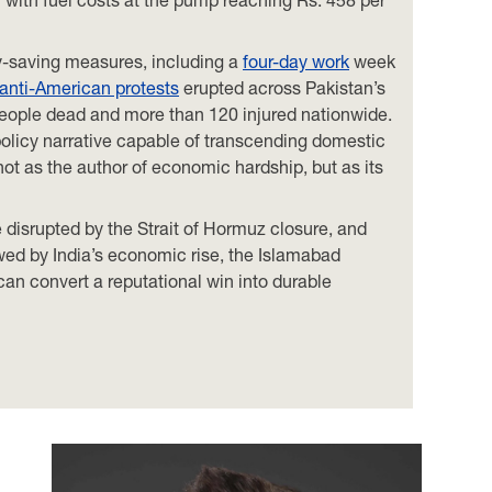
gy-saving measures, including a
four-day work
week
anti-American protests
erupted across Pakistan’s
2 people dead and more than 120 injured nationwide.
policy narrative capable of transcending domestic
 not as the author of economic hardship, but as its
 disrupted by the Strait of Hormuz closure, and
owed by India’s economic rise, the Islamabad
can convert a reputational win into durable