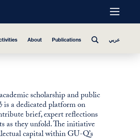
Menu
top
TOGGLE
tivities
About
Publications
عربي
SEARCH
academic scholarship and public
h
is a dedicated platform on
bute brief, expert reflections
s as they unfold. The initiative
llectual capital within GU-Q’s