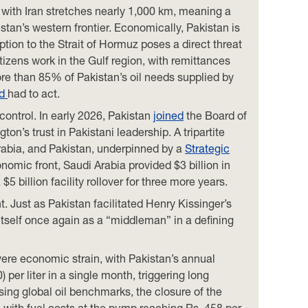
r with Iran stretches nearly 1,000 km, meaning a
istan’s western frontier. Economically, Pakistan is
tion to the Strait of Hormuz poses a direct threat
citizens work in the Gulf region, with remittances
ore than 85% of Pakistan’s oil needs supplied by
ad
had to act.
ontrol. In early 2026, Pakistan
joined
the Board of
’s trust in Pakistani leadership. A tripartite
abia, and Pakistan, underpinned by a
Strategic
omic front, Saudi Arabia provided $3 billion in
5 billion facility rollover for three more years.
t. Just as Pakistan facilitated Henry Kissinger’s
 itself once again as a “middleman” in a defining
vere economic strain, with Pakistan’s annual
 per liter in a single month, triggering long
ising global oil benchmarks, the closure of the
 with fuel costs at the pump reaching Rs. 458 per