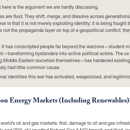
 here is the argument we are hardly discussing.
ities are fluid. They shift, merge, and dissolve across generat
ar is that it is not merely exploiting identity; it is being fought
t
 not the propaganda layer on top of a geopolitical conflict; they
. It has conscripted people far beyond the warzone—student mo
transforming bystanders into active political actors. The
us
ong Middle Eastern societies themselves—has hardened existing
usly had little common cause.
ional identities this war has activated, weaponized, and legitimi
r on Energy Markets (Including Renewables)
rld’s oil and gas markets: first, damage to oil and gas infrastr
 and 20% of Liquefied Natural Gas (LNG) transit; and third, inc