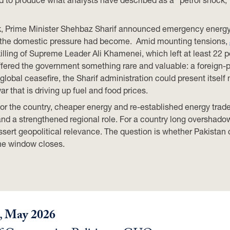
shock, Prime Minister Shehbaz Sharif announced emergency ener
e the domestic pressure had become. Amid mounting tensions,
e killing of Supreme Leader Ali Khamenei, which left at least 2
offered the government something rare and valuable: a foreign-
 global ceasefire, the Sharif administration could present itself
r that is driving up fuel and food prices.
or the country, cheaper energy and re-established energy trade
 and a strengthened regional role. For a country long overshad
assert geopolitical relevance. The question is whether Pakistan 
the window closes.
,
May 2026