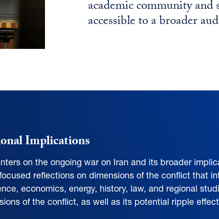
academic community and se
accessible to a broader aud
ional Implications
nters on the ongoing war on Iran and its broader implica
 focused reflections on dimensions of the conflict that int
cience, economics, energy, history, law, and regional stud
ns of the conflict, as well as its potential ripple effe