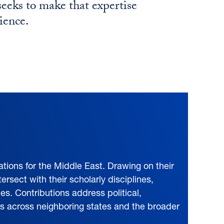
eks to make that expertise
ience.
tions for the Middle East. Drawing on their
ersect with their scholarly disciplines,
ies. Contributions address political,
cts across neighboring states and the broader