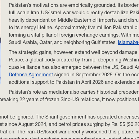
Pakistan’s motivations are empirically grounded. Its borde
full-scale Iran-US/Israel war would directly destabilize Pak
heavily dependent on Middle Eastern oil imports, and disrup
to its energy lifeline. Approximately five million Pakistani 
forming a vital pillar of foreign exchange earnings. With m
Saudi Arabia, Qatar, and neighboring Gulf states,
Islamab
The strategic gains, however, extend well beyond damage c
Peace, a global body created by Trump, deepening Washington
quasi-alliance has also emerged between the US, Saudi Ar
Defense Agreement
signed in September 2025. On the econ
additional support to Pakistan in April 2026 and extended a $
Pakistan’s role as mediator also carries historical preceden
 breaking 22 years of frozen Sino-US relations, it now positions
cannot be ignored. The Sharif government has operated under se
t since August 2024, and petrol prices surging by Rs. 55 ($0.20)
ration. The Iran-US/Israel war directly worsened this picture: r
 to produce what analysts have described as a “petrol shock,”