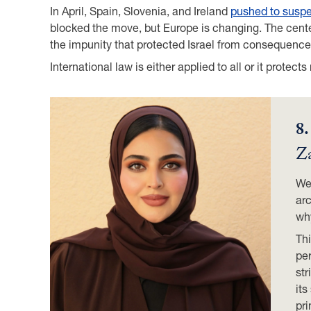
In April, Spain, Slovenia, and Ireland
pushed to susp
blocked the move, but Europe is changing. The cente
the impunity that protected Israel from consequence
International law is either applied to all or it protect
8
Za
We 
arc
wh
Thi
per
str
its
pri