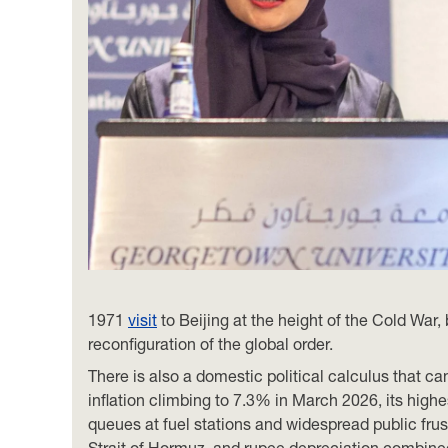
1971
visit
to Beijing at the height of the Cold War,
reconfiguration of the global order.
There is also a domestic political calculus that 
inflation climbing to 7.3% in March 2026, its highes
queues at fuel stations and widespread public frust
Strait of Hormuz, and rupee depreciation combined