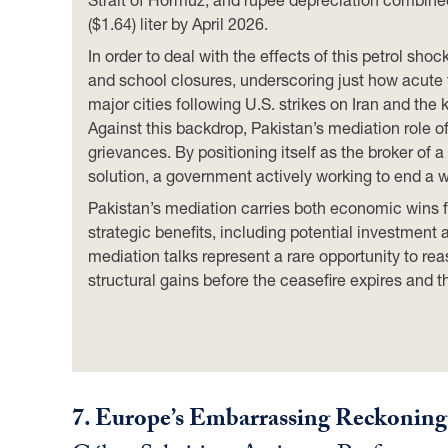
($1.64) liter by April 2026.
In order to deal with the effects of this petrol 
and school closures, underscoring just how acut
major cities following U.S. strikes on Iran and th
Against this backdrop, Pakistan’s mediation role 
grievances. By positioning itself as the broker of a
solution, a government actively working to end a wa
Pakistan’s mediation carries both economic wins f
strategic benefits, including potential investment
mediation talks represent a rare opportunity to re
structural gains before the ceasefire expires and 
7.
Europe’s Embarrassing Reckoning