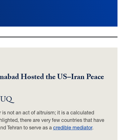
lamabad Hosted the US–Iran Peace
 GUQ
is not an act of altruism; it is a calculated
hlighted, there are very few countries that have
and Tehran to serve as a
credible mediator
.