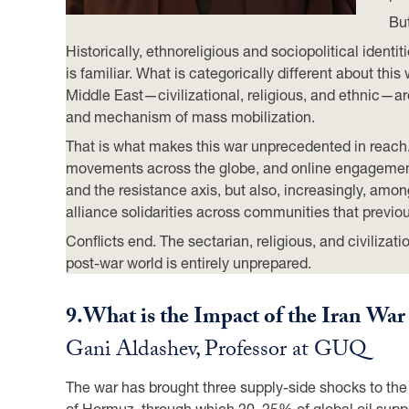
But
Historically, ethnoreligious and sociopolitical ident
is familiar. What is categorically different about this w
Middle East—civilizational, religious, and ethnic—are
and mechanism of mass mobilization.
That is what makes this war unprecedented in reach
movements across the globe, and online engagement—
and the resistance axis, but also, increasingly, am
alliance solidarities across communities that previo
Conflicts end. The sectarian, religious, and civilizat
post-war world is entirely unprepared.
9.
What is the Impact of the Iran Wa
Gani Aldashev, Professor at GUQ
The war has brought three supply-side shocks to the wo
of Hormuz, through which 20–25% of global oil supply