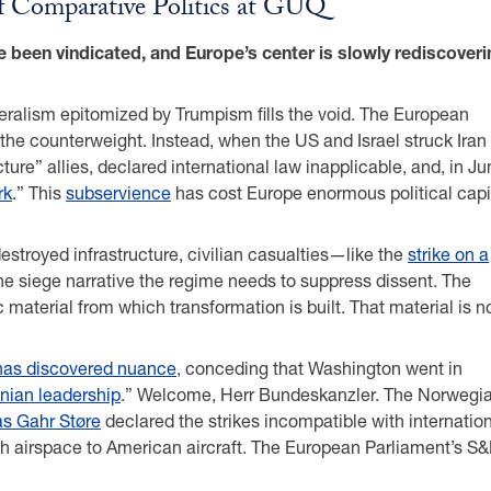
of Comparative Politics at GUQ
e been vindicated, and Europe’s center is slowly rediscoveri
iberalism epitomized by Trumpism fills the void. The European
 the counterweight. Instead, when the US and Israel struck Iran
cture” allies, declared international law inapplicable, and, in J
rk
.” This
subservience
has cost Europe enormous political capi
estroyed infrastructure, civilian casualties—like the
strike on a
he siege narrative the regime needs to suppress dissent. The
c material from which transformation is built. That material is 
has discovered nuance
, conceding that Washington went in
anian leadership
.” Welcome, Herr Bundeskanzler. The Norwegi
s Gahr Støre
declared the strikes incompatible with internatio
 airspace to American aircraft. The European Parliament’s S