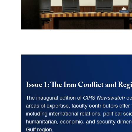
Issue 1: The Iran Conflict and Reg
The inaugural edition of
CIRS Newswatch
ce
areas of expertise, faculty contributors offer
including international relations, political s
humanitarian, economic, and security dimensio
Gulf region.