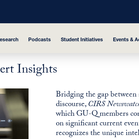
esearch
Podcasts
Student Initiatives
Events & Ac
rt Insights
Bridging the gap between 
discourse,
CIRS Newswatc
which GU-Q members contri
on significant current event
recognizes the unique inte