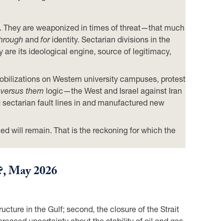
ions. They are weaponized in times of threat—that much
hrough
and
for
identity. Sectarian divisions in the
 are its ideological engine, source of legitimacy,
bilizations on Western university campuses, protest
 versus them
logic—the West and Israel against Iran
 sectarian fault lines in and manufactured new
zed will remain. That is the reckoning for which the
?
, May 2026
ucture in the Gulf; second, the closure of the Strait
reased uncertainty about the stability of oil and gas