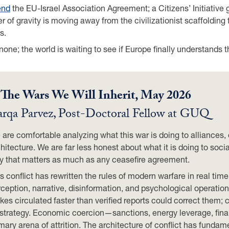
end
the EU-Israel Association Agreement; a Citizens’ Initiative
r of gravity is moving away from the civilizationist scaffoldi
s.
s none; the world is waiting to see if Europe finally understands t
.
The Wars We Will Inherit, May 2026
rqa Parvez
,
Post-Doctoral Fellow at GUQ
are comfortable analyzing what this war is doing to alliances,
hitecture. We are far less honest about what it is doing to soc
y that matters as much as any ceasefire agreement.
s conflict has rewritten the rules of modern warfare in real tim
ception, narrative, disinformation, and psychological operation
ikes circulated faster than verified reports could correct the
 strategy. Economic coercion—sanctions, energy leverage, fina
mary arena of attrition. The architecture of conflict has funda