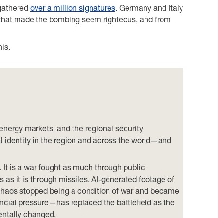
 gathered
over a million signatures
. Germany and Italy
ng that made the bombing seem righteous, and from
his.
 energy markets, and the regional security
ial identity in the region and across the world—and
e. It is a war fought as much through public
s as it is through missiles. AI-generated footage of
m; chaos stopped being a condition of war and became
ncial pressure—has replaced the battlefield as the
mentally changed.