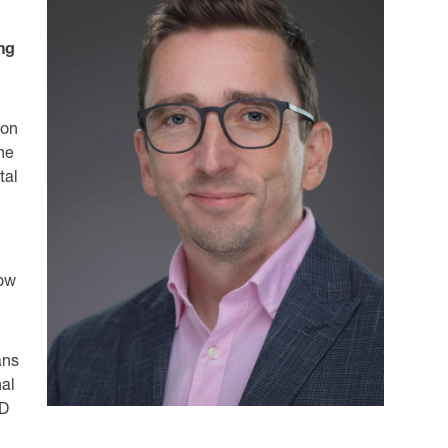
ng
 on
une
tal
now
ans
nal
&D