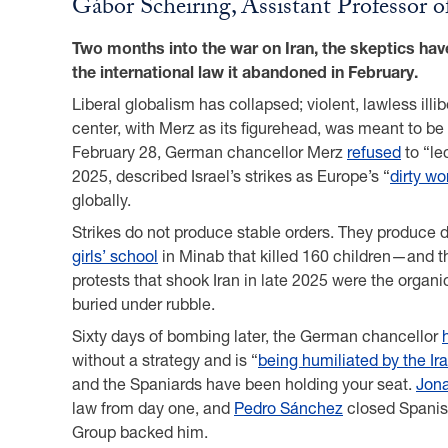
Gábor Scheiring, Assistant Professor 
Two months into the war on Iran, the skeptics hav
the international law it abandoned in February.
Liberal globalism has collapsed; violent, lawless ill
center, with Merz as its figurehead, was meant to be
February 28, German chancellor Merz
refused
to “le
2025, described Israel’s strikes as Europe’s “
dirty wo
globally.
Strikes do not produce stable orders. They produce d
girls’ school
in Minab that killed 160 children—and t
protests that shook Iran in late 2025 were the organi
buried under rubble.
Sixty days of bombing later, the German chancellor
without a strategy and is “
being humiliated by the Ir
and the Spaniards have been holding your seat.
Jona
law from day one, and
Pedro Sánchez
closed Spanish
Group backed him.