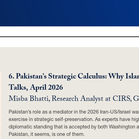
6. Pakistan’s Strategic Calculus: Why Is
Talks,
April 2026
Misba Bhatti, Research Analyst at CIRS,
Pakistan’s role as a mediator in the 2026 Iran-US/Israel war 
exercise in strategic self-preservation. As experts have hig
diplomatic standing that is accepted by both Washington 
Pakistan, it seems, is one of them.