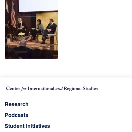
Research
Podcasts
Student Initiatives