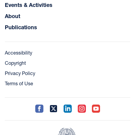
Events & Activities
About
Publications
Accessibility
Copyright
Privacy Policy
Terms of Use