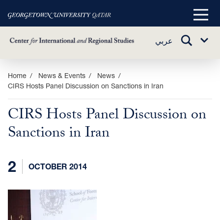
Main
Menu
TOGGLE
عربي
Sub
SEARCH
Menu
Skip
Home
News & Events
News
CIRS Hosts Panel Discussion on Sanctions in Iran
to
main
CIRS Hosts Panel Discussion on
content
Sanctions in Iran
2
OCTOBER 2014