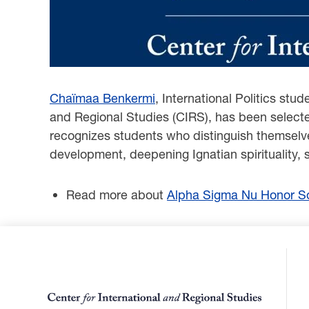
Chaïmaa Benkermi
, International Politics stu
and Regional Studies (CIRS), has been select
recognizes students who distinguish themselves
development, deepening Ignatian spirituality, 
Read more about
Alpha Sigma Nu Honor So