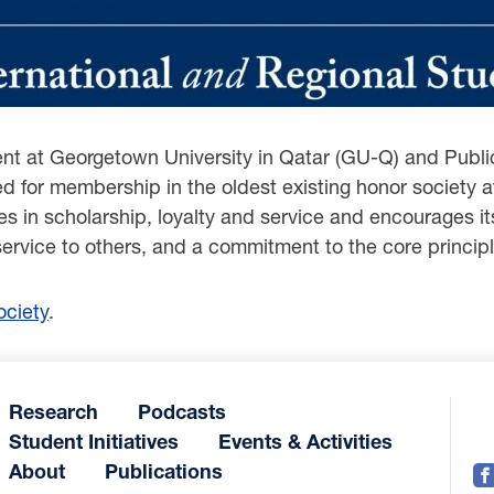
dent at Georgetown University in Qatar (GU-Q) and Public
ed for membership in the oldest existing honor societ
 in scholarship, loyalty and service and encourages its 
service to others, and a commitment to the core principl
ciety
.
Research
Podcasts
Student Initiatives
Events & Activities
About
Publications