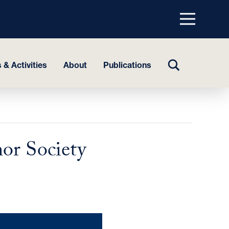
Menu
top
TOGGLE
 & Activities
About
Publications
SEARCH
or Society