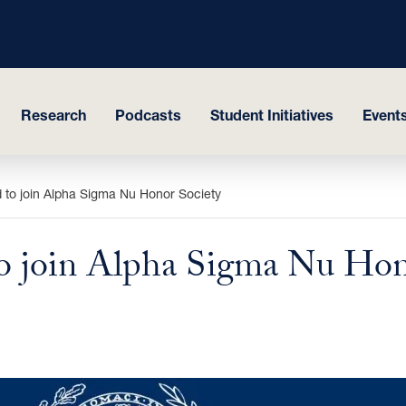
Research
Podcasts
Student Initiatives
Events
 to join Alpha Sigma Nu Honor Society
to join Alpha Sigma Nu Hon