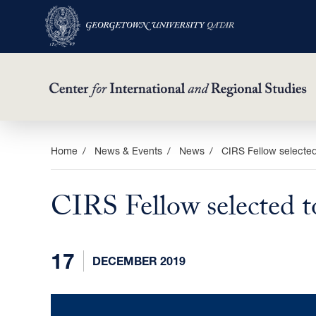
Skip
Home
News & Events
News
CIRS Fellow selected
to
main
CIRS Fellow selected 
content
17
DECEMBER 2019