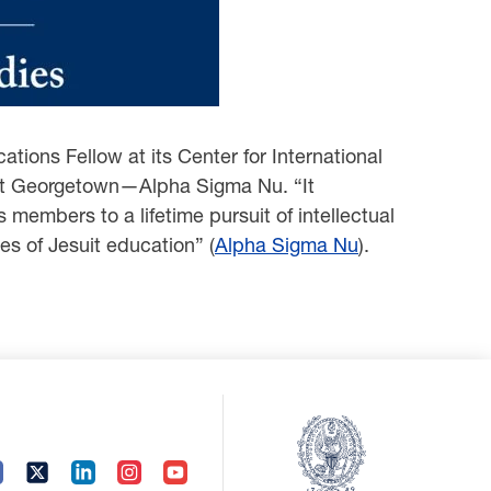
ations Fellow at its Center for International
y at Georgetown—Alpha Sigma Nu. “It
members to a lifetime pursuit of intellectual
es of Jesuit education” (
Alpha Sigma Nu
).