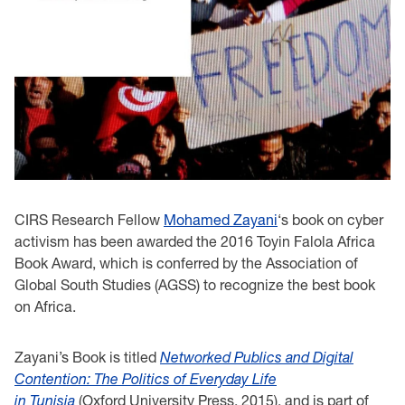
CIRS Research Fellow
Mohamed
Zayani
‘s book on cyber
activism has been awarded the 2016 Toyin Falola Africa
Book Award, which is conferred by the Association of
Global South Studies (AGSS) to recognize the best book
on Africa.
Zayani’s Book is titled
Networked Publics and Digital
Contention: The Politics of Everyday Life
in Tunisia
(Oxford University Press, 2015), and is part of