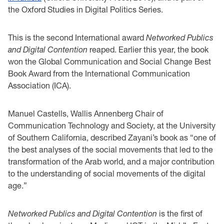
the Oxford Studies in Digital Politics Series.
This is the second International award
Networked Publics
and Digital Contention
reaped. Earlier this year, the book
won the Global Communication and Social Change Best
Book Award from the International Communication
Association (ICA).
Manuel Castells, Wallis Annenberg Chair of
Communication Technology and Society, at the University
of Southern California, described Zayani’s book as “one of
the best analyses of the social movements that led to the
transformation of the Arab world, and a major contribution
to the understanding of social movements of the digital
age.”
Networked Publics and Digital Contention
is the first of