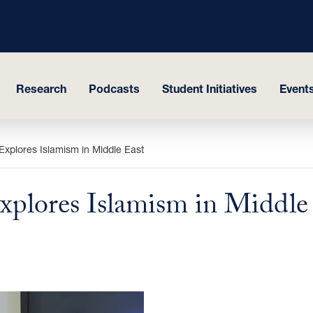
Research
Podcasts
Student Initiatives
Events
Explores Islamism in Middle East
xplores Islamism in Middle