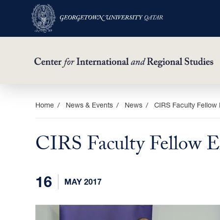
Skip
Home
News & Events
News
CIRS Faculty Fellow 
to
main
CIRS Faculty Fellow E
content
16
MAY 2017