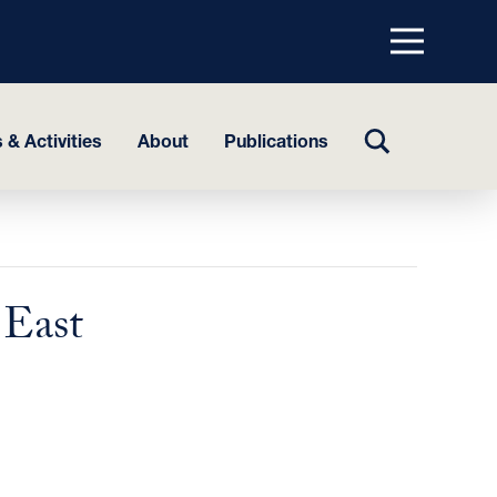
Menu
top
TOGGLE
 & Activities
About
Publications
SEARCH
 East