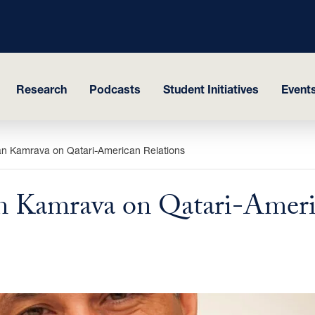
Research
Podcasts
Student Initiatives
Events
an Kamrava on Qatari-American Relations
n Kamrava on Qatari-Ameri