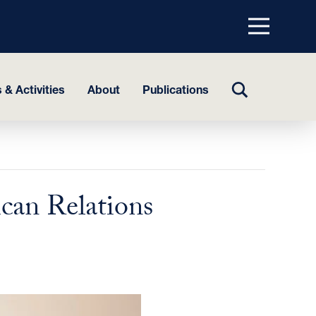
Menu
top
TOGGLE
 & Activities
About
Publications
SEARCH
can Relations