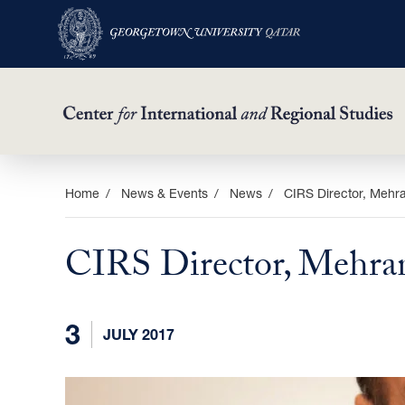
Skip
Home
News & Events
News
CIRS Director, Mehr
to
main
CIRS Director, Mehra
content
3
JULY 2017