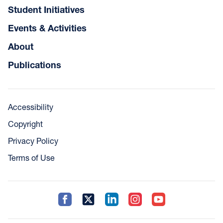
Student Initiatives
Events & Activities
About
Publications
Accessibility
Copyright
Privacy Policy
Terms of Use