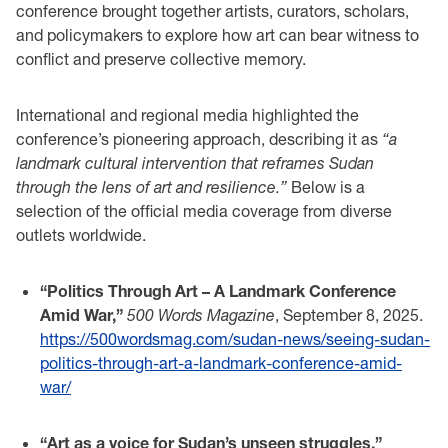
conference brought together artists, curators, scholars,
and policymakers to explore how art can bear witness to
conflict and preserve collective memory.
International and regional media highlighted the
conference’s pioneering approach, describing it as
“a
landmark cultural intervention that reframes Sudan
through the lens of art and resilience.”
Below is a
selection of the official media coverage from diverse
outlets worldwide.
“Politics Through Art – A Landmark Conference
Amid War,”
500 Words Magazine
, September 8, 2025.
https://500wordsmag.com/sudan-news/seeing-sudan-
politics-through-art-a-landmark-conference-amid-
war/
“Art as a voice for Sudan’s unseen struggles,”