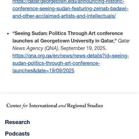
https://qatar.georgetown.edu/announcing-historic-
conference-seeing-sudan-featuring-zeinab-badawi-
and-other-acclaimed-artists-and-intellectuals/
“Seeing Sudan: Politics Through Art conference
launches at Georgetown University in Qatar,”
Qatar
News Agency (QNA)
, September 19, 2025.
https://qna.org.qa/en/news/news-details?id=seeing-
sudan-politics-through-art-conference-
launches&date=19/09/2025
Research
Podcasts