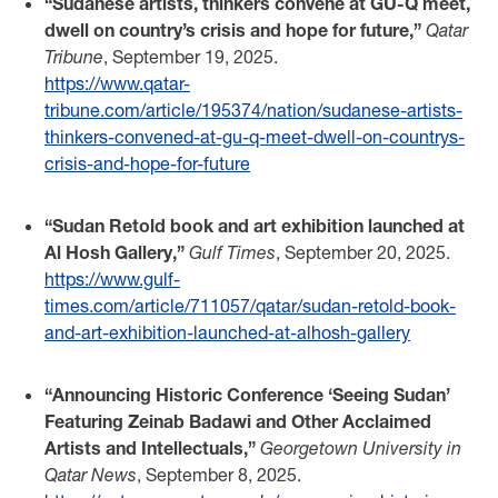
“Sudanese artists, thinkers convene at GU-Q meet,
dwell on country’s crisis and hope for future,”
Qatar
Tribune
, September 19, 2025.
https://www.qatar-
tribune.com/article/195374/nation/sudanese-artists-
thinkers-convened-at-gu-q-meet-dwell-on-countrys-
crisis-and-hope-for-future
“Sudan Retold book and art exhibition launched at
Al Hosh Gallery,”
Gulf Times
, September 20, 2025.
https://www.gulf-
times.com/article/711057/qatar/sudan-retold-book-
and-art-exhibition-launched-at-alhosh-gallery
“Announcing Historic Conference ‘Seeing Sudan’
Featuring Zeinab Badawi and Other Acclaimed
Artists and Intellectuals,”
Georgetown University in
Qatar News
, September 8, 2025.