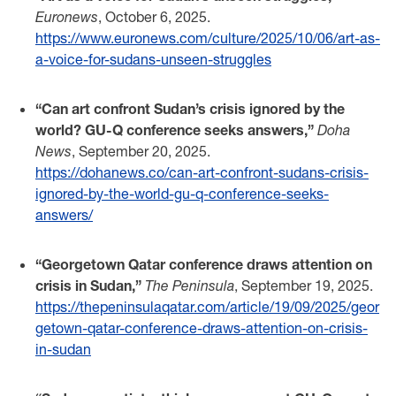
Euronews
, October 6, 2025.
https://www.euronews.com/culture/2025/10/06/art-as-
a-voice-for-sudans-unseen-struggles
“Can art confront Sudan’s crisis ignored by the
world? GU-Q conference seeks answers,”
Doha
News
, September 20, 2025.
https://dohanews.co/can-art-confront-sudans-crisis-
ignored-by-the-world-gu-q-conference-seeks-
answers/
“Georgetown Qatar conference draws attention on
crisis in Sudan,”
The Peninsula
, September 19, 2025.
https://thepeninsulaqatar.com/article/19/09/2025/geor
getown-qatar-conference-draws-attention-on-crisis-
in-sudan