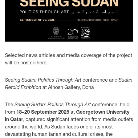
Selected news articles and media coverage of the project
will be posted here.
Seeing Sudan: Politics Through Art
conference and
Sudan
Retold Exhbition
at Alhosh Gallery, Doha
The
Seeing Sudan: Politics Through Art
conference, held
from
18–20 September 2025
at
Georgetown University
in Qatar
, captured significant attention from media outlets
around the world. As Sudan faces one of its most
devastating humanitarian and cultural crises, the