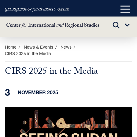
Main
Menu
TOGGLE
Sub
SEARCH
Menu
Skip
Home
News & Events
News
CIRS 2025 in the Media
to
main
CIRS 2025 in the Media
content
3
NOVEMBER 2025