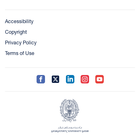
Accessibility
Copyright
Privacy Policy
Terms of Use