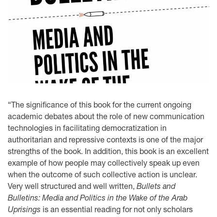
“The significance of this book for the current ongoing
academic debates about the role of new communication
technologies in facilitating democratization in
authoritarian and repressive contexts is one of the major
strengths of the book. In addition, this book is an excellent
example of how people may collectively speak up even
when the outcome of such collective action is unclear.
Very well structured and well written,
Bullets and
Bulletins: Media and Politics in the Wake of the Arab
Uprisings
is an essential reading for not only scholars