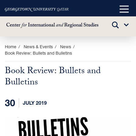
Main
Menu
TOGGLE
Sub
SEARCH
Menu
Skip
Home
News & Events
News
Book Review: Bullets and Bulletins
to
main
Book Review: Bullets and
content
Bulletins
30
JULY 2019