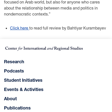
focused on Arab world, but also for anyone who cares
about the relationship between media and politics in
nondemocratic contexts.”
Click here
to read full review by Bahtiyar Kurambayev
Research
Podcasts
Student Initiatives
Events & Activities
About
Publications