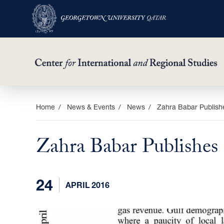
Skip
Home
News & Events
News
Zahra Babar Publish
to
main
Zahra Babar Publishes
content
24
APRIL 2016