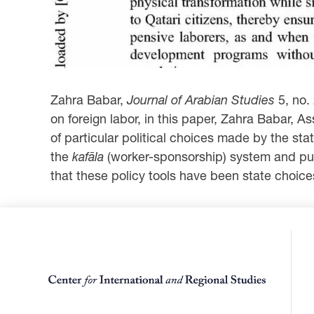
Zahra Babar,
Journal of Arabian Studies
5, no.
on foreign labor, in this paper, Zahra Babar, 
of particular political choices made by the s
the
kafāla
(worker-sponsorship) system and publ
that these policy tools have been state choices 