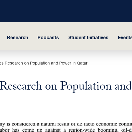
Research
Podcasts
Student Initiatives
Events
es Research on Population and Power in Qatar
 Research on Population and