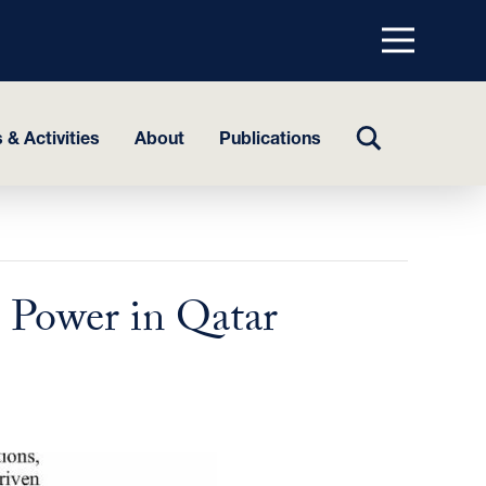
Menu
top
TOGGLE
 & Activities
About
Publications
SEARCH
 Power in Qatar