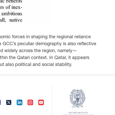
mic forces in shaping the regional reliance
he GCC’s peculiar demography is also reflective
sed widely across the region, namely—
in the Qatari context. In Qatar, it appears
 also political and social stability.