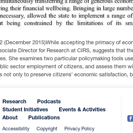
 2 (December 2015)While accepting the primacy of econo
Associate Director for Research at CIRS, suggests that t
tates. She examines two particular policymaking tools u
ic sector employment of citizens, and assess them with
not only to preserve citizens’ economic satisfaction, but
Research
Podcasts
Student Initiatives
Events & Activities
About
Publications
Accessibility
Copyright
Privacy Policy