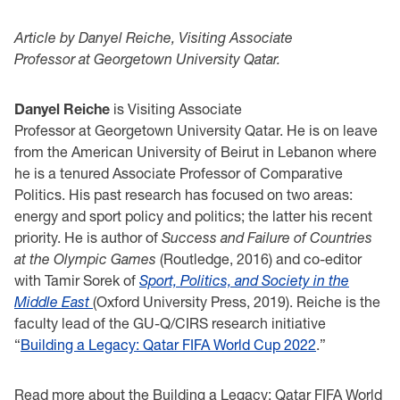
Article by Danyel Reiche, Visiting Associate
Professor at Georgetown University Qatar.
Danyel Reiche
is Visiting Associate
Professor at Georgetown University Qatar. He is on leave
from the American University of Beirut in Lebanon where
he is a tenured Associate Professor of Comparative
Politics. His past research has focused on two areas:
energy and sport policy and politics; the latter his recent
priority. He is author of
Success and Failure of Countries
at the Olympic Games
(Routledge, 2016) and co-editor
with Tamir Sorek of
Sport, Politics, and Society in the
Middle East
(Oxford University Press, 2019). Reiche is the
faculty lead of the GU-Q/CIRS research initiative
“
Building a Legacy: Qatar FIFA World Cup 2022
.”
Read more about the Building a Legacy: Qatar FIFA World