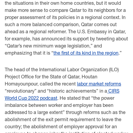
the situations in their own home countries, but it would
make more sense to compare Qatar to its neighbors for a
proper assessment of its policies in a regional context. In
such a more balanced comparison, Qatar comes out
ahead as a regional reformer. The U.S. Embassy in Qatar,
for example, has announced its support by tweeting about
“Qatar’s new minimum wage legislation,” and
emphasizing that it is “
the first of its kind in the region
.”
The head of the International Labor Organization (ILO)
Project Office for the State of Qatar, Houtan
Homayounpour, called the recent
labor market reforms
“revolutionary” and “historic achievements” in a
CIRS
World Cup 2022 podcast
. He stated that “the power
imbalance between worker and employer has been
addressed to a large extent” through reforms such as the
abolishment of the exit permit requirement to leave the
country; the abolishment of employer approval for an