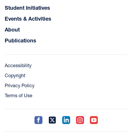
Student Initiatives
Events & Activities
About
Publications
Accessibility
Copyright
Privacy Policy
Terms of Use