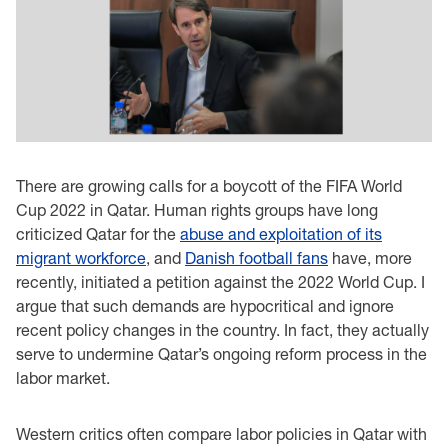
There are growing calls for a boycott of the FIFA World
Cup 2022 in Qatar. Human rights groups have long
criticized Qatar for the
abuse and exploitation of its
migrant workforce
, and
Danish football fans
have, more
recently, initiated a petition against the 2022 World Cup. I
argue that such demands are hypocritical and ignore
recent policy changes in the country. In fact, they actually
serve to undermine Qatar’s ongoing reform process in the
labor market.
Western critics often compare labor policies in Qatar with