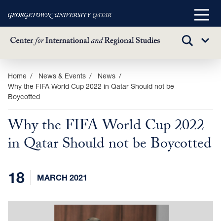
Main
Menu
TOGGLE
Sub
SEARCH
Menu
Skip
Home
News & Events
News
Why the FIFA World Cup 2022 in Qatar Should not be
to
Boycotted
main
content
Why the FIFA World Cup 2022
in Qatar Should not be Boycotted
18
MARCH 2021