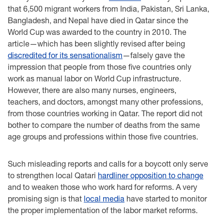
that 6,500 migrant workers from India, Pakistan, Sri Lanka,
Bangladesh, and Nepal have died in Qatar since the
World Cup was awarded to the country in 2010. The
article—which has been slightly revised after being
discredited for its sensationalism
—falsely gave the
impression that people from those five countries only
work as manual labor on World Cup infrastructure.
However, there are also many nurses, engineers,
teachers, and doctors, amongst many other professions,
from those countries working in Qatar. The report did not
bother to compare the number of deaths from the same
age groups and professions within those five countries.
Such misleading reports and calls for a boycott only serve
to strengthen local Qatari
hardliner opposition to change
and to weaken those who work hard for reforms. A very
promising sign is that
local media
have started to monitor
the proper implementation of the labor market reforms.