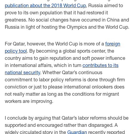
publication about the 2018 World Cup
, Russia aimed to
prove to its own population that it had restored it
greatness. No social changes have occurred in China and
Russia in light of hosting the Olympics and the World Cup.
For Qatar, however, the World Cup is more of a
foreign
policy tool
. By becoming a global sports center, the
country aims to gain reputation and soft power influence
in international affairs, which in turn
contributes to its
national security
. Whether Qatar’s continuous
commitment to labor policy reforms is done through firm
conviction or just to please international onlookers does
not really matter as long as the conditions for migrant
workers are improving.
I conclude by arguing that Qatar’s labor reforms should be
supported and encouraged rather than disparaged. A
widely circulated story in the
Guardian
recently reported