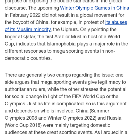
purpose of exposing the double standards in the global
discourse. The upcoming
Winter Olympic Games in China
in February 2022 did not result in a global movement for
the boycott of China, for example, in protest of
its abuses
of its Muslim minority
, the Uighurs. Only pointing the
finger at Qatar, the first Arab or Muslim host of a World
Cup, indicates that Islamophobia plays a major role in the
different responses to mega sporting events in non-
democratic countries.
There are generally two camps regarding the issue: one
side argues that mega sporting events give legitimacy to
authoritarian rulers, while the other stresses the potential
for social change in light of the FIFA World Cup or the
Olympics. Just as life is complicated, so is this argument
and depends on who is involved. China (Summer
Olympics 2008 and Winter Olympics 2022) and Russia
(World Cup 2018) were mainly targeting domestic
audiences at these great sporting events. As I argued in a