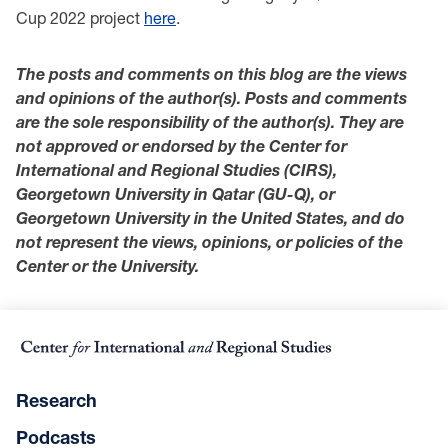
Cup 2022 project
here
.
The posts and comments on this blog are the views
and opinions of the author(s). Posts and comments
are the sole responsibility of the author(s). They are
not approved or endorsed by the Center for
International and Regional Studies (CIRS),
Georgetown University in Qatar (GU-Q), or
Georgetown University in the United States, and do
not represent the views, opinions, or policies of the
Center or the University.
Research
Podcasts