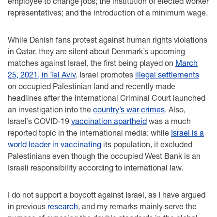
employee to change jobs; the institution of elected worker
representatives; and the introduction of a minimum wage.
While Danish fans protest against human rights violations
in Qatar, they are silent about Denmark’s upcoming
matches against Israel, the first being played on
March
25, 2021, in Tel Aviv
. Israel promotes
illegal settlements
on occupied Palestinian land and recently made
headlines after the International Criminal Court launched
an investigation into the
country’s war crimes
. Also,
Israel’s COVID-19
vaccination apartheid
was a much
reported topic in the international media: while
Israel is a
world leader in vaccinating
its population, it excluded
Palestinians even though the occupied West Bank is an
Israeli responsibility according to international law.
I do not support a boycott against Israel, as I have argued
in previous
research
, and my remarks mainly serve the