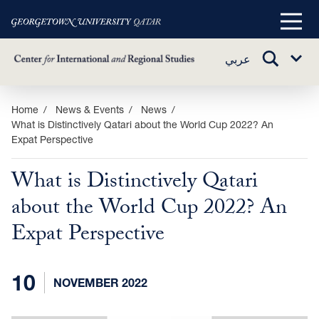
Main
Menu
TOGGLE
عربي
Sub
SEARCH
Menu
Skip
Home
News & Events
News
What is Distinctively Qatari about the World Cup 2022? An
to
Expat Perspective
main
content
What is Distinctively Qatari
about the World Cup 2022? An
Expat Perspective
10
NOVEMBER 2022