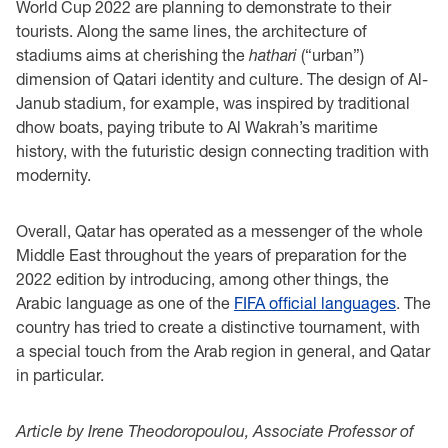
World Cup 2022 are planning to demonstrate to their
tourists. Along the same lines, the architecture of
stadiums aims at cherishing the
hathari
(“urban”)
dimension of Qatari identity and culture. The design of Al-
Janub stadium, for example, was inspired by traditional
dhow boats, paying tribute to Al Wakrah’s maritime
history, with the futuristic design connecting tradition with
modernity.
Overall, Qatar has operated as a messenger of the whole
Middle East throughout the years of preparation for the
2022 edition by introducing, among other things, the
Arabic language as one of the
FIFA official languages
. The
country has tried to create a distinctive tournament, with
a special touch from the Arab region in general, and Qatar
in particular.
Article by Irene Theodoropoulou, Associate Professor of