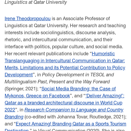
Linguistics at Qatar University
Irene Theodoropoulou
is an Associate Professor of
Linguistics at Qatar University. Her research and teaching
interests include sociolinguistics, discourse analysis,
rhetoric, and intercultural communication, and their
interface with politics, popular culture, and social media.
Her recent relevant publications include “
Humoristic
Translanguaging in Intercultural Communication in Qatar:
Merits, Limitations and its Potential Contribution to Policy
Development
”, in
Policy Development in TESOL and
Multilingualism Past, Present and the Way Forward
(Springer, 2021); “
Social Media Branding: the Case of
Mykonos, Greece on Facebook
”, and “
‘Deliver Amazing!’:
Qatar as a branded architectural discourse in World Cup
2022
”, in
Research Companion to Language and Country
Branding
(co-edited with Johanna Tovar, Routledge, 2021);
and “
Expect Amazing! Branding Qatar as a Sports Tourism
Destination
,” in
Visual Communication
(2020). She is also