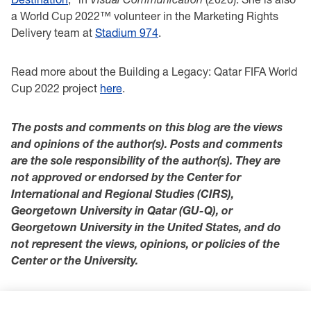
a World Cup 2022™ volunteer in the Marketing Rights
Delivery team at
Stadium 974
.
Read more about the Building a Legacy: Qatar FIFA World
Cup 2022 project
here
.
The posts and comments on this blog are the views
and opinions of the author(s). Posts and comments
are the sole responsibility of the author(s). They are
not approved or endorsed by the Center for
International and Regional Studies (CIRS),
Georgetown University in Qatar (GU-Q), or
Georgetown University in the United States, and do
not represent the views, opinions, or policies of the
Center or the University.