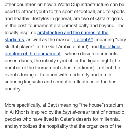
other countries on how a World Cup infrastructure can be
used to attract youth to the sport of football, and to sports
and healthy lifestyles in general, are two of Qatar’s goals
in the post-tournament era domestically and beyond. The
locally inspired
architecture and the names of the
stadiums
, as well as the mascot,
La’eeb™
(meaning “very
skillful player” in the Gulf Arabic dialect), and
the official
emblem of the tournament
—whose design represents
desert dunes, the infinity symbol, or the figure eight (the
number of the tournament’s host stadiums)—reflect the
event’s fusing of tradition with modernity and aim at
securing linguistic and semiotic reflections of the host
country.
More specifically, al Bayt (meaning “the house”) stadium
in Al Khor is inspired by the
bayt al-sha‘ar
tent of nomadic
peoples who have lived in Qatar’s deserts for millennia,
and symbolizes the hospitality that the organizers of the