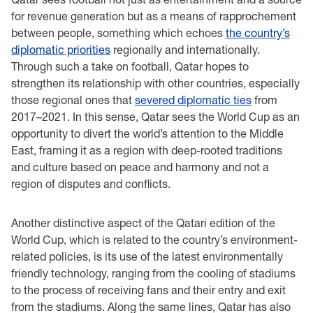
for revenue generation but as a means of rapprochement
between people, something which echoes
the country’s
diplomatic priorities
regionally and internationally.
Through such a take on football, Qatar hopes to
strengthen its relationship with other countries, especially
those regional ones that
severed diplomatic ties
from
2017–2021. In this sense, Qatar sees the World Cup as an
opportunity to divert the world’s attention to the Middle
East, framing it as a region with deep-rooted traditions
and culture based on peace and harmony and not a
region of disputes and conflicts.
Another distinctive aspect of the Qatari edition of the
World Cup, which is related to the country’s environment-
related policies, is its use of the latest environmentally
friendly technology, ranging from the cooling of stadiums
to the process of receiving fans and their entry and exit
from the stadiums. Along the same lines, Qatar has also