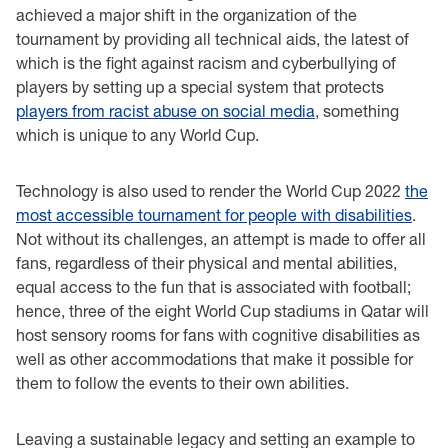
achieved a major shift in the organization of the
tournament by providing all technical aids, the latest of
which is the fight against racism and cyberbullying of
players by setting up a special system that protects
players from racist abuse on social media
, something
which is unique to any World Cup.
Technology is also used to render the World Cup 2022
the
most accessible tournament for people with disabilities
.
Not without its challenges, an attempt is made to offer all
fans, regardless of their physical and mental abilities,
equal access to the fun that is associated with football;
hence, three of the eight World Cup stadiums in Qatar will
host sensory rooms for fans with cognitive disabilities as
well as other accommodations that make it possible for
them to follow the events to their own abilities.
Leaving a sustainable legacy and setting an example to