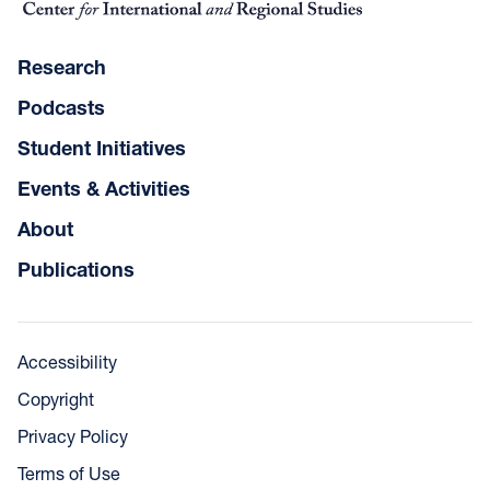
Research
Podcasts
Student Initiatives
Events & Activities
About
Publications
Accessibility
Copyright
Privacy Policy
Terms of Use