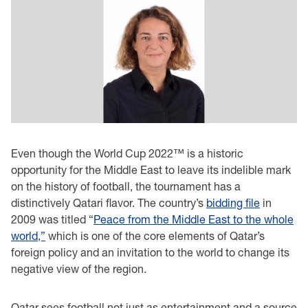
Even though the World Cup 2022™ is a historic
opportunity for the Middle East to leave its indelible mark
on the history of football, the tournament has a
distinctively Qatari flavor. The country’s
bidding file
in
2009 was titled “
Peace from the Middle East to the whole
world,”
which is one of the core elements of Qatar’s
foreign policy and an invitation to the world to change its
negative view of the region.
Qatar sees football not just as entertainment and a source