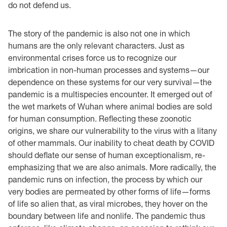
do not defend us.
The story of the pandemic is also not one in which
humans are the only relevant characters. Just as
environmental crises force us to recognize our
imbrication in non-human processes and systems—our
dependence on these systems for our very survival—the
pandemic is a multispecies encounter. It emerged out of
the wet markets of Wuhan where animal bodies are sold
for human consumption. Reflecting these zoonotic
origins, we share our vulnerability to the virus with a litany
of other mammals. Our inability to cheat death by COVID
should deflate our sense of human exceptionalism, re-
emphasizing that we are also animals. More radically, the
pandemic runs on infection, the process by which our
very bodies are permeated by other forms of life—forms
of life so alien that, as viral microbes, they hover on the
boundary between life and nonlife. The pandemic thus