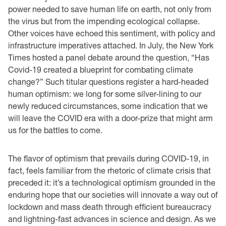
power needed to save human life on earth, not only from
the virus but from the impending ecological collapse.
Other voices have echoed this sentiment, with policy and
infrastructure imperatives attached. In July, the New York
Times hosted a panel debate around the question, “Has
Covid-19 created a blueprint for combating climate
change?” Such titular questions register a hard-headed
human optimism: we long for some silver-lining to our
newly reduced circumstances, some indication that we
will leave the COVID era with a door-prize that might arm
us for the battles to come.
The flavor of optimism that prevails during COVID-19, in
fact, feels familiar from the rhetoric of climate crisis that
preceded it: it’s a technological optimism grounded in the
enduring hope that our societies will innovate a way out of
lockdown and mass death through efficient bureaucracy
and lightning-fast advances in science and design. As we