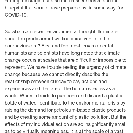
setting the stage, but also the dress rehearsal and the
blueprint that should have prepared us, in some way, for
COVID-19.
So what can recent environmental thought illuminate
about the predicament we find ourselves in in the
coronavirus era? First and foremost, environmental
humanists and scientists have long noted that climate
change occurs at scales that are difficult or impossible to
represent. We have trouble feeling the urgency of climate
change because we cannot directly describe the
relationship between our day to day actions and
experiences and the fate of the human species as a
whole. When I decide to purchase and discard a plastic
bottle of water, I contribute to the environmental crisis by
raising the demand for petroleum-based plastic products
and by creating some amount of plastic pollution. But the
effects of my individual action are so insignificantly small
as to be virtually meaningless. It is at the scale of a vast