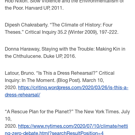
Rob Nixon. Slow Violence and the Environmentalism of
the Poor. Harvard UP, 2011.
Dipesh Chakrabarty. “The Climate of History: Four
Theses.” Critical Inquiry 35.2 (Winter 2009), 197-222.
Donna Haraway, Staying with the Trouble: Making Kin in
the Chthulucene. Duke UP, 2016.
Latour, Bruno. “Is This a Dress Rehearsal?” Critical
Inquiry: In The Moment. (Blog Post). March 10,
2020.
https://critinq.wordpress.com/2020/03/26/is-this-a-
dress-rehearsal/
“A Rescue Plan for the Planet?” The New York Times. July
10,
2020.
https://www.nytimes.com/2020/07/10/climate/netti
ng-zero-debate.html?searchResultPosition=4