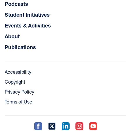
Podcasts
Student Initiatives
Events & Activities
About
Publications
Accessibility
Copyright
Privacy Policy
Terms of Use