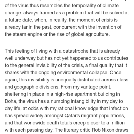
of the virus thus resembles the temporality of climate
change: always framed as a problem that will be solved at
a future date, when, in reality, the moment of crisis is
already far in the past, concurrent with the invention of
the steam engine or the rise of global agriculture.
This feeling of living with a catastrophe that is already
well underway but has not yet happened to us contributes
to the general invisibility of the crisis, a final quality that it
shares with the ongoing environmental collapse. Once
again, this invisibility is unequally distributed across class
and geographic divisions. From my vantage point,
sheltering in place in a high-rise apartment building in
Doha, the virus has a numbing intangibility in my day to
day life, at odds with my rational knowledge that infection
has spread widely amongst Qatar’s migrant populations,
and that worldwide death totals creep closer to a million
with each passing day. The literary critic Rob Nixon draws