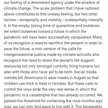
our feeling of a diminished agency under the shadow of
climate change. The scale problem that I have outlined
above contributes to this uneasy feeling, but two other
factors—temporality and visibility—substantially intensify
it. In the empty, boring time of quarantine and lockdown,
we orient ourselves toward a future in which the
pandemic will have been successfully vanquished. Many
of us recognize a need to sacrifice the present in order to
save the future, a mini-version of the calls for
intergenerational justice made by climate activists who
recognize the need to share the planet’s life-support
resources not only amongst currently living humans but
also with those who have yet to be born. Social media
memes tell Americans to wear masks in August so that
children can trick or treat in October. But these calls to
control the virus elide the very real sense in which the
pandemic is a catastrophe that has already occurred. We
passed the threshold for containing the virus months ago;
now, we can only find ways to live with it. The temporality