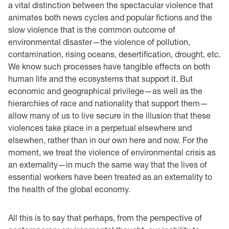
a vital distinction between the spectacular violence that
animates both news cycles and popular fictions and the
slow violence that is the common outcome of
environmental disaster—the violence of pollution,
contamination, rising oceans, desertification, drought, etc.
We know such processes have tangible effects on both
human life and the ecosystems that support it. But
economic and geographical privilege—as well as the
hierarchies of race and nationality that support them—
allow many of us to live secure in the illusion that these
violences take place in a perpetual elsewhere and
elsewhen, rather than in our own here and now. For the
moment, we treat the violence of environmental crisis as
an externality—in much the same way that the lives of
essential workers have been treated as an externality to
the health of the global economy.
All this is to say that perhaps, from the perspective of