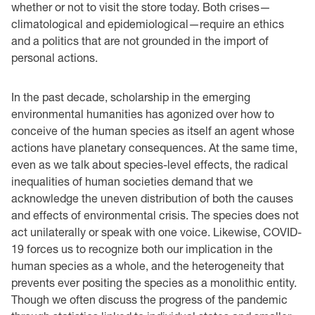
whether or not to visit the store today. Both crises—
climatological and epidemiological—require an ethics
and a politics that are not grounded in the import of
personal actions.
In the past decade, scholarship in the emerging
environmental humanities has agonized over how to
conceive of the human species as itself an agent whose
actions have planetary consequences. At the same time,
even as we talk about species-level effects, the radical
inequalities of human societies demand that we
acknowledge the uneven distribution of both the causes
and effects of environmental crisis. The species does not
act unilaterally or speak with one voice. Likewise, COVID-
19 forces us to recognize both our implication in the
human species as a whole, and the heterogeneity that
prevents ever positing the species as a monolithic entity.
Though we often discuss the progress of the pandemic