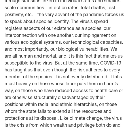
through statistics linked to individual states and smaller-
scale communities—infection rates, total deaths, test
positivity, etc.—the very advent of the pandemic forces us
to speak about species identity. The virus’s spread
registers aspects of our existence as a species: our
interconnection with one another, our impingement on
various ecological systems, our technological capacities,
and most importantly, our biological vulnerabilities. We
are all human and mortal, and it is this fact that makes us
susceptible to the virus. But at the same time, COVID-19
has taught us that even though the risk adheres to every
member of the species, it is not evenly distributed. It falls
most heavily on those whose labor puts them in harm’s
way, on those who have reduced access to health care or
are otherwise structurally disadvantaged by their
positions within racial and ethnic hierarchies, on those
whom the state fails to extend all the resources and
protections at its disposal. Like climate change, the virus
is the crisis from which wealth and privilege both do and