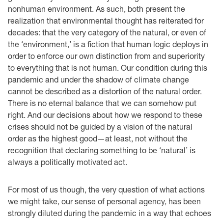
nonhuman environment. As such, both present the
realization that environmental thought has reiterated for
decades: that the very category of the natural, or even of
the ‘environment,’ is a fiction that human logic deploys in
order to enforce our own distinction from and superiority
to everything that is not human. Our condition during this
pandemic and under the shadow of climate change
cannot be described as a distortion of the natural order.
There is no eternal balance that we can somehow put
right. And our decisions about how we respond to these
crises should not be guided by a vision of the natural
order as the highest good—at least, not without the
recognition that declaring something to be ‘natural’ is
always a politically motivated act.
For most of us though, the very question of what actions
we might take, our sense of personal agency, has been
strongly diluted during the pandemic in a way that echoes