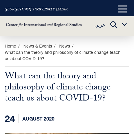
Main
Menu
TOGGLE
عربي
Sub
SEARCH
Menu
Skip
Home
News & Events
News
What can the theory and philosophy of climate change teach
to
us about COVID-19?
main
content
What can the theory and
philosophy of climate change
teach us about COVID-19?
24
AUGUST 2020