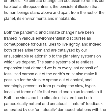
enforces, like climate change, an occasion to rethink our
habitual anthropocentrism, the persistent illusion that
human beings stand above and apart from the rest of the
planet, its environments and inhabitants.
Both the pandemic and climate change have been
framed in various environmentalist discourses as
comeuppance for our failures to live rightly, and indeed
both crises arise from and are catalyzed by our
unsustainable relationship to the planetary systems on
which we depend. The same systems of relentless
expansion that demand we burn every last deposit of
fossilized carbon out of the earth’s crust also make it
possible for the virus to spread out of control, and
seemingly prevent us from pursuing the slow, hyper-
localized forms of life that would enable us to contain it.
Both the virus and the climate crisis are thus both
paradoxically natural and unnatural—‘natural’ feedback
generated by our ‘unnaturally’ damaged relations with the