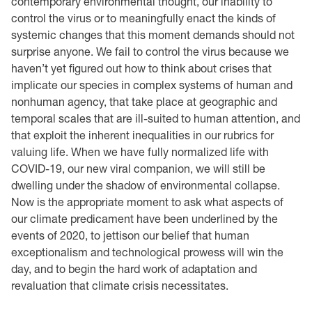
contemporary environmental thought, our inability to
control the virus or to meaningfully enact the kinds of
systemic changes that this moment demands should not
surprise anyone. We fail to control the virus because we
haven’t yet figured out how to think about crises that
implicate our species in complex systems of human and
nonhuman agency, that take place at geographic and
temporal scales that are ill-suited to human attention, and
that exploit the inherent inequalities in our rubrics for
valuing life. When we have fully normalized life with
COVID-19, our new viral companion, we will still be
dwelling under the shadow of environmental collapse.
Now is the appropriate moment to ask what aspects of
our climate predicament have been underlined by the
events of 2020, to jettison our belief that human
exceptionalism and technological prowess will win the
day, and to begin the hard work of adaptation and
revaluation that climate crisis necessitates.