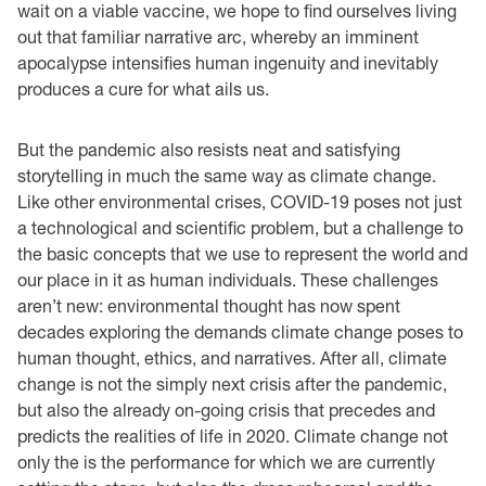
wait on a viable vaccine, we hope to find ourselves living
out that familiar narrative arc, whereby an imminent
apocalypse intensifies human ingenuity and inevitably
produces a cure for what ails us.
But the pandemic also resists neat and satisfying
storytelling in much the same way as climate change.
Like other environmental crises, COVID-19 poses not just
a technological and scientific problem, but a challenge to
the basic concepts that we use to represent the world and
our place in it as human individuals. These challenges
aren’t new: environmental thought has now spent
decades exploring the demands climate change poses to
human thought, ethics, and narratives. After all, climate
change is not the simply next crisis after the pandemic,
but also the already on-going crisis that precedes and
predicts the realities of life in 2020. Climate change not
only the is the performance for which we are currently