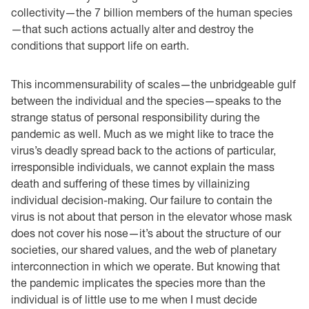
collectivity—the 7 billion members of the human species
—that such actions actually alter and destroy the
conditions that support life on earth.
This incommensurability of scales—the unbridgeable gulf
between the individual and the species—speaks to the
strange status of personal responsibility during the
pandemic as well. Much as we might like to trace the
virus’s deadly spread back to the actions of particular,
irresponsible individuals, we cannot explain the mass
death and suffering of these times by villainizing
individual decision-making. Our failure to contain the
virus is not about that person in the elevator whose mask
does not cover his nose—it’s about the structure of our
societies, our shared values, and the web of planetary
interconnection in which we operate. But knowing that
the pandemic implicates the species more than the
individual is of little use to me when I must decide