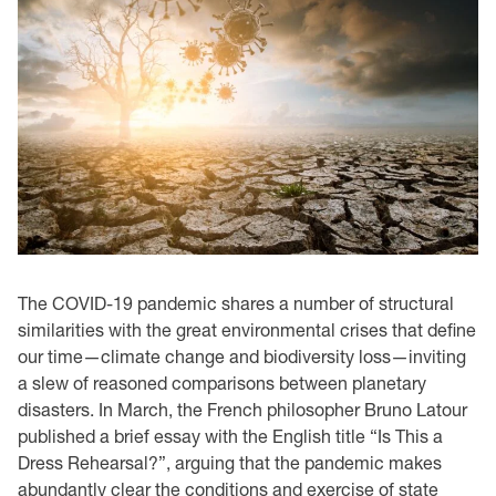
The COVID-19 pandemic shares a number of structural
similarities with the great environmental crises that define
our time—climate change and biodiversity loss—inviting
a slew of reasoned comparisons between planetary
disasters. In March, the French philosopher Bruno Latour
published a brief essay with the English title “Is This a
Dress Rehearsal?”, arguing that the pandemic makes
abundantly clear the conditions and exercise of state