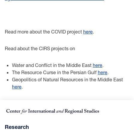
Read more about the COVID project
here
.
Read about the CIRS projects on
Water and Conflict in the Middle East
here
.
The Resource Curse in the Persian Gulf
here
.
Geopolitics of Natural Resources in the Middle East
here
.
Research