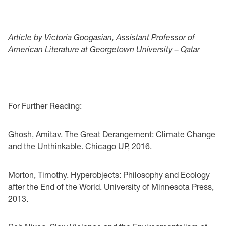
Article by Victoria Googasian, Assistant Professor of
American Literature at Georgetown University – Qatar
For Further Reading:
Ghosh, Amitav. The Great Derangement: Climate Change
and the Unthinkable. Chicago UP, 2016.
Morton, Timothy. Hyperobjects: Philosophy and Ecology
after the End of the World. University of Minnesota Press,
2013.