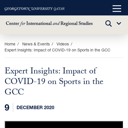
Main
Menu
TOGGLE
Sub
SEARCH
Menu
Skip
Home
News & Events
Videos
Expert Insights: Impact of COVID-19 on Sports in the GCC
to
main
content
Expert Insights: Impact of
COVID-19 on Sports in the
GCC
9
DECEMBER 2020