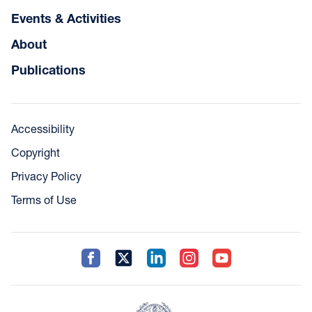
Events & Activities
About
Publications
Accessibility
Copyright
Privacy Policy
Terms of Use