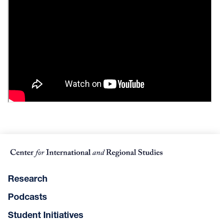
Research
Podcasts
Student Initiatives