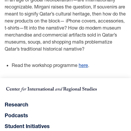
recognizable. Mirgani raises the question, If souvenirs are
meant to signify Qatar’s cultural heritage, then how do the
new products on the block— iPhone covers, accessories,
t-shirts—fit into the narrative? How do modern museum
merchandise and commercial artifacts sold in Qatar’s
museums, souqs, and shopping malls problematize
Qatar’s traditional historical narrative?
Read the workshop programme
here
.
Research
Podcasts
Student Initiatives