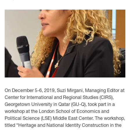
On December 5-6, 2019, Suzi Mirgani, Managing Editor at
Center for International and Regional Studies (CIRS),
Georgetown University in Qatar (GU-Q), took part in a
workshop at the London School of Economics and
Political Science (LSE) Middle East Center. The workshop,
titled “Heritage and National Identity Construction in the