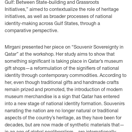
Gulf: Between State-building and Grassroots
Initiatives,” aimed to contextualize the role of heritage
initiatives, as well as broader processes of national
identity-making across Gulf States, through a
comparative perspective.
Mirgani presented her piece on “Souvenir Sovereignty in
Qatar” at the workshop. Her study aims to show that
something significant is taking place in Qatar’s museum
gift shops—a reformulation of the signifiers of national
identity through contemporary commodities. According to
her, even though traditional gifts and handmade crafts
remain prized and promoted, the introduction of modern
museum merchandise is a sign that Qatar has entered
into a new stage of national identity formation. Souvenirs
narrating the nation are no longer natural or traditional
aspects of the country’s heritage, as they have been for
decades, but are now made of synthetic materials that—
in an age of global neoliberalism—are internationally