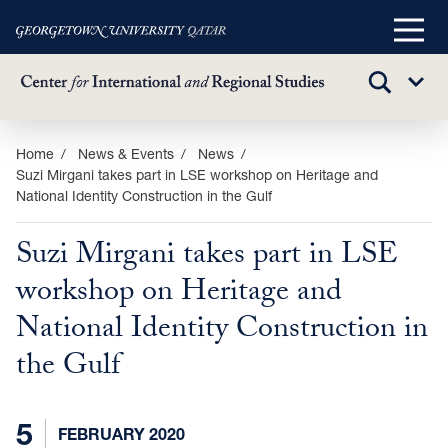
Main
Menu
TOGGLE
Sub
SEARCH
Menu
Skip
Home
News & Events
News
Suzi Mirgani takes part in LSE workshop on Heritage and
to
National Identity Construction in the Gulf
main
content
Suzi Mirgani takes part in LSE
workshop on Heritage and
National Identity Construction in
the Gulf
5
FEBRUARY 2020