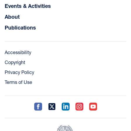
Events & Activities
About
Publications
Accessibility
Copyright
Privacy Policy
Terms of Use