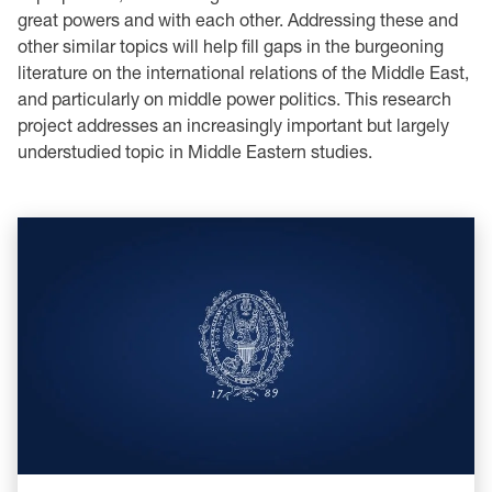
great powers and with each other. Addressing these and
other similar topics will help fill gaps in the burgeoning
literature on the international relations of the Middle East,
and particularly on middle power politics. This research
project addresses an increasingly important but largely
understudied topic in Middle Eastern studies.