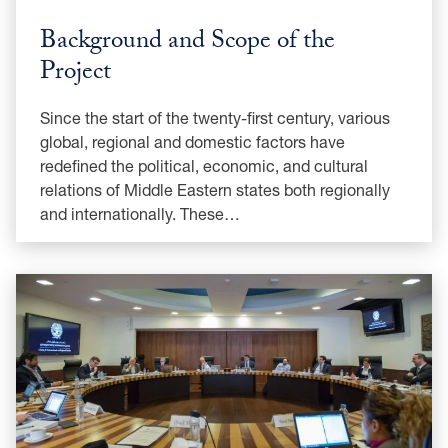
Background and Scope of the
Project
Since the start of the twenty-first century, various
global, regional and domestic factors have
redefined the political, economic, and cultural
relations of Middle Eastern states both regionally
and internationally. These…