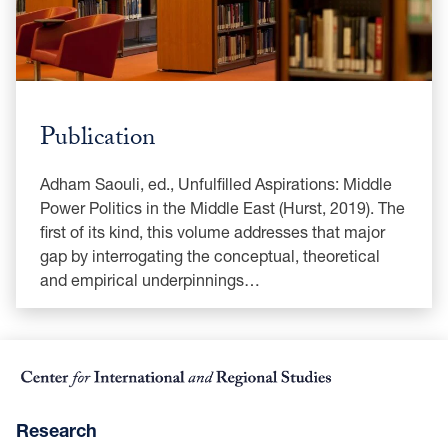
Publication
Adham Saouli, ed., Unfulfilled Aspirations: Middle
Power Politics in the Middle East (Hurst, 2019). The
first of its kind, this volume addresses that major
gap by interrogating the conceptual, theoretical
and empirical underpinnings…
Research