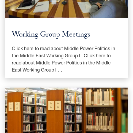
Working Group Meetings
Click here to read about Middle Power Politics in
the Middle East Working Group I Click here to
read about Middle Power Politics in the Middle
East Working Group II…