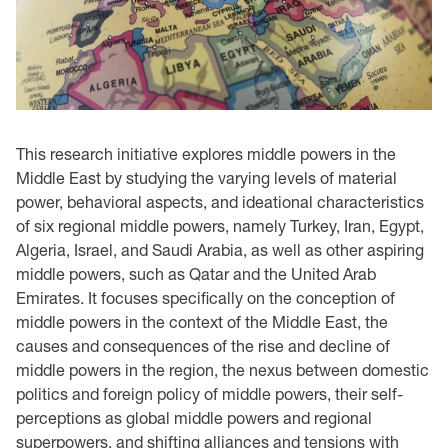
This research initiative explores middle powers in the
Middle East by studying the varying levels of material
power, behavioral aspects, and ideational characteristics
of six regional middle powers, namely Turkey, Iran, Egypt,
Algeria, Israel, and Saudi Arabia, as well as other aspiring
middle powers, such as Qatar and the United Arab
Emirates. It focuses specifically on the conception of
middle powers in the context of the Middle East, the
causes and consequences of the rise and decline of
middle powers in the region, the nexus between domestic
politics and foreign policy of middle powers, their self-
perceptions as global middle powers and regional
superpowers, and shifting alliances and tensions with