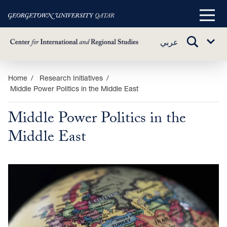
Main
Menu
TOGGLE
عربي
Sub
SEARCH
Menu
Skip
Home
Research Initiatives
Middle Power Politics in the Middle East
to
main
Middle Power Politics in the
content
Middle East