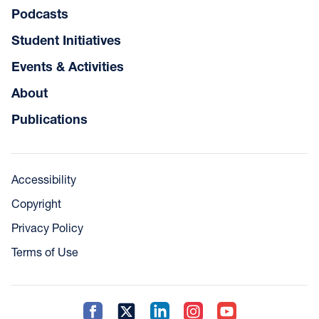
Podcasts
Student Initiatives
Events & Activities
About
Publications
Accessibility
Copyright
Privacy Policy
Terms of Use