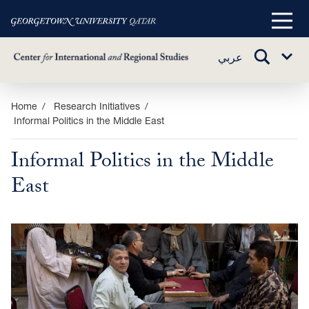
Main
Menu
TOGGLE
عربي
Sub
SEARCH
Menu
Skip
Home
Research Initiatives
Informal Politics in the Middle East
to
main
Informal Politics in the Middle
content
East