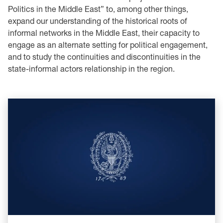
Politics in the Middle East” to, among other things,
expand our understanding of the historical roots of
informal networks in the Middle East, their capacity to
engage as an alternate setting for political engagement,
and to study the continuities and discontinuities in the
state-informal actors relationship in the region.