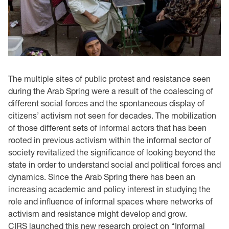
The multiple sites of public protest and resistance seen
during the Arab Spring were a result of the coalescing of
different social forces and the spontaneous display of
citizens’ activism not seen for decades. The mobilization
of those different sets of informal actors that has been
rooted in previous activism within the informal sector of
society revitalized the significance of looking beyond the
state in order to understand social and political forces and
dynamics. Since the Arab Spring there has been an
increasing academic and policy interest in studying the
role and influence of informal spaces where networks of
activism and resistance might develop and grow.
CIRS launched this new research project on “Informal