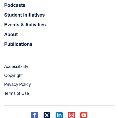
Podcasts
Student Initiatives
Events & Activities
About
Publications
Accessibility
Copyright
Privacy Policy
Terms of Use