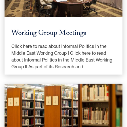
Working Group Meetings
Click here to read about Informal Politics in the
Middle East Working Group I Click here to read
about Informal Politics in the Middle East Working
Group II As part of its Research and…