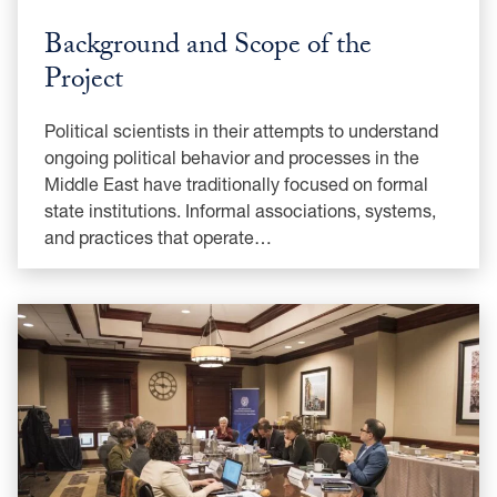
Background and Scope of the
Project
Political scientists in their attempts to understand
ongoing political behavior and processes in the
Middle East have traditionally focused on formal
state institutions. Informal associations, systems,
and practices that operate…