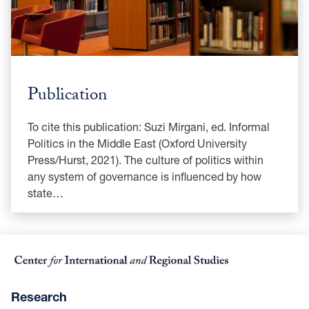
Publication
To cite this publication: Suzi Mirgani, ed. Informal
Politics in the Middle East (Oxford University
Press/Hurst, 2021). The culture of politics within
any system of governance is influenced by how
state…
Research