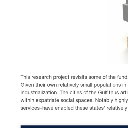
This research project revisits some of the fu
Given their own relatively small populations in
industrialization. The cities of the Gulf thus a
within expatriate social spaces. Notably highly
services–have enabled these states’ relatively 