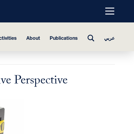
Menu
top
TOGGLE
tivities
About
Publications
عربي
SEARCH
ve Perspective