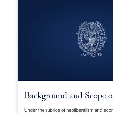
Background and Scope of
Under the rubrics of neoliberalism and econ