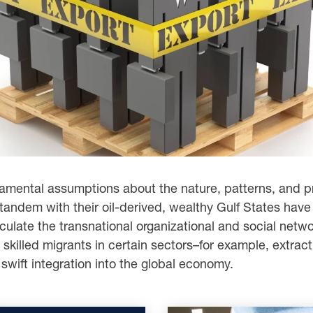
ndamental assumptions about the nature, patterns, and p
 tandem with their oil-derived, wealthy Gulf States have
rticulate the transnational organizational and social net
 skilled migrants in certain sectors–for example, extract
swift integration into the global economy.