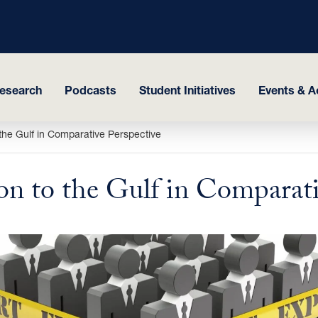
esearch
Podcasts
Student Initiatives
Events & Ac
o the Gulf in Comparative Perspective
on to the Gulf in Comparati