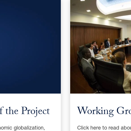
 the Project
Working Gr
omic globalization,
Click here to read abo