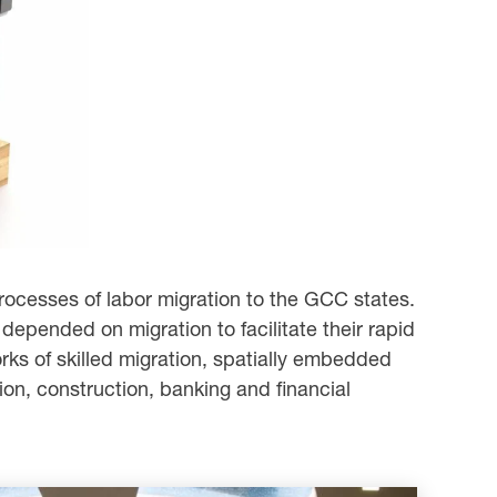
rocesses of labor migration to the GCC states.
 depended on migration to facilitate their rapid
works of skilled migration, spatially embedded
ion, construction, banking and financial