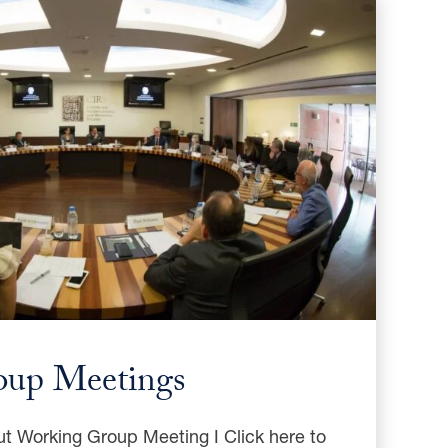
oup Meetings
ut Working Group Meeting I Click here to