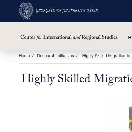
R
Skip
Home
Research Initiatives
Highly Skilled Migration t
to
main
Highly Skilled Migrati
content