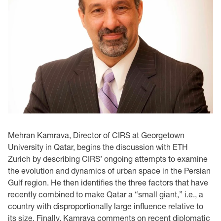
Mehran Kamrava, Director of CIRS at Georgetown
University in Qatar, begins the discussion with ETH
Zurich by describing CIRS’ ongoing attempts to examine
the evolution and dynamics of urban space in the Persian
Gulf region. He then identifies the three factors that have
recently combined to make Qatar a “small giant,” i.e., a
country with disproportionally large influence relative to
its size. Finally, Kamrava comments on recent diplomatic