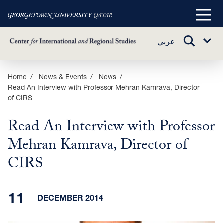
Main
Menu
TOGGLE
عربي
Sub
SEARCH
Menu
Skip
Home
News & Events
News
Read An Interview with Professor Mehran Kamrava, Director
to
of CIRS
main
content
Read An Interview with Professor
Mehran Kamrava, Director of
CIRS
11
DECEMBER 2014