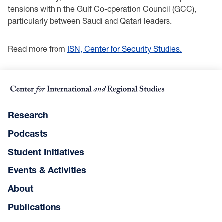
tensions within the Gulf Co-operation Council (GCC),
particularly between Saudi and Qatari leaders.
Read more from
ISN, Center for Security Studies.
Research
Podcasts
Student Initiatives
Events & Activities
About
Publications