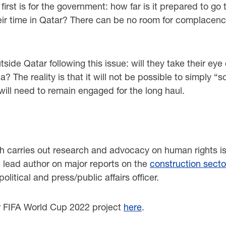
first is for the government: how far is it prepared to g
their time in Qatar? There can be no room for complacen
side Qatar following this issue: will they take their ey
? The reality is that it will not be possible to simply 
ill need to remain engaged for the long haul.
.
ch carries out research and advocacy on human rights i
e lead author on major reports on the
construction secto
litical and press/public affairs officer.
r FIFA World Cup 2022 project
here
.