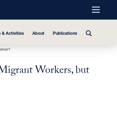
Menu
top
TOGGLE
 & Activities
About
Publications
SEARCH
eliver?
Migrant Workers, but