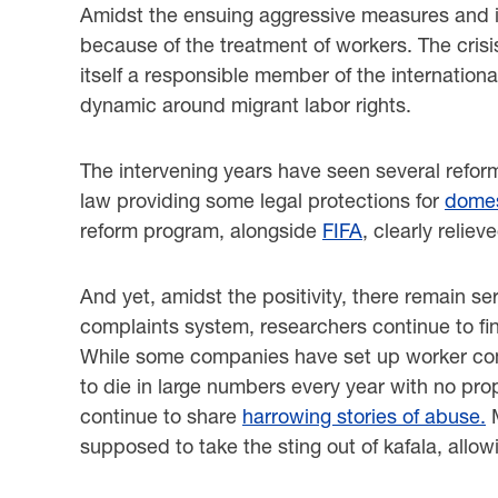
Amidst the ensuing aggressive measures and in
because of the treatment of workers. The crisi
itself a responsible member of the internation
dynamic around migrant labor rights.
The intervening years have seen several refor
law providing some legal protections for
domes
reform program, alongside
FIFA
, clearly reliev
And yet, amidst the positivity, there remain s
complaints system, researchers continue to fi
While some companies have set up worker comm
to die in large numbers every year with no pro
continue to share
harrowing stories of abuse.
M
supposed to take the sting out of kafala, allo