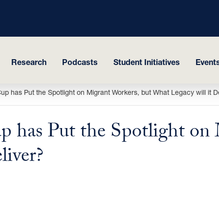
Research
Podcasts
Student Initiatives
Events
up has Put the Spotlight on Migrant Workers, but What Legacy will it D
p has Put the Spotlight on 
liver?