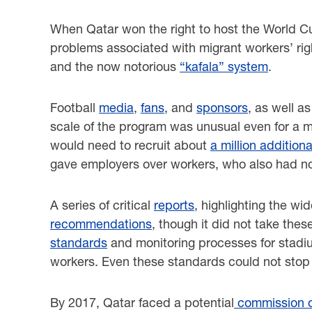
When Qatar won the right to host the World Cu
problems associated with migrant workers’ right
and the now notorious
“kafala” system
.
Football
media
,
fans
, and
sponsors
, as well a
scale of the program was unusual even for a me
would need to recruit about
a million addition
gave employers over workers, who also had no
A series of critical
reports
, highlighting the w
recommendations
, though it did not take th
standards
and monitoring processes for stadiu
workers. Even these standards could not sto
By 2017, Qatar faced a potential
commission of