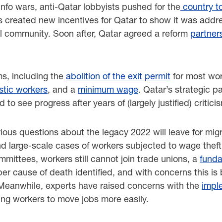
fo wars, anti-Qatar lobbyists pushed for the
country t
s created new incentives for Qatar to show it was addre
al community. Soon after, Qatar agreed a reform
partner
ms, including the
abolition of the exit permit
for most wor
tic workers
, and a
minimum wage
. Qatar’s strategic 
ed to see progress after years of (largely justified) critic
erious questions about the legacy 2022 will leave for mi
nd large-scale cases of workers subjected to wage theft
ittees, workers still cannot join trade unions, a
funda
per cause of death identified, and with concerns this is
eanwhile, experts have raised concerns with the
impl
wing workers to move jobs more easily.