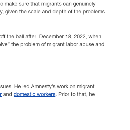
o to make sure that migrants can genuinely
cy, given the scale and depth of the problems
e off the ball after December 18, 2022, when
“solve” the problem of migrant labor abuse and
ssues. He led Amnesty’s work on migrant
r
and
domestic workers
. Prior to that, he