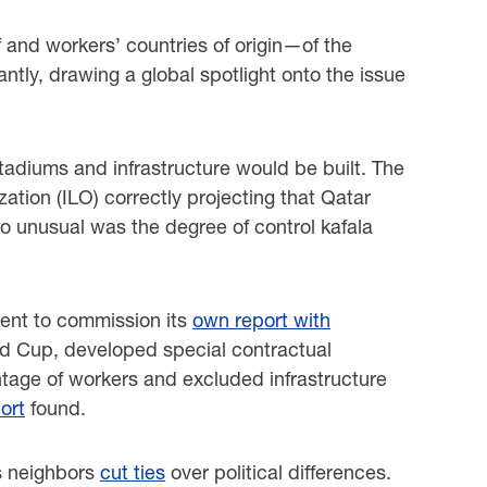
 and workers’ countries of origin—of the
ntly, drawing a global spotlight onto the issue
adiums and infrastructure would be built. The
ation (ILO) correctly projecting that Qatar
so unusual was the degree of control kafala
ment to commission its
own report with
ld Cup, developed special contractual
tage of workers and excluded infrastructure
ort
found.
’s neighbors
cut ties
over political differences.