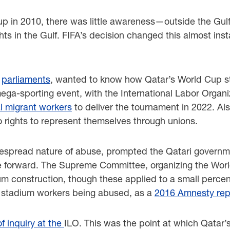
p in 2010, there was little awareness—outside the Gulf
s in the Gulf. FIFA’s decision changed this almost insta
s
parliaments
, wanted to know how Qatar’s World Cup st
ga-sporting event, with the International Labor Organiz
al migrant workers
to deliver the tournament in 2022. Al
 rights to represent themselves through unions.
idespread nature of abuse, prompted the Qatari govern
ese forward. The Supreme Committee, organizing the Wor
m construction, though these applied to a small percen
p stadium workers being abused, as a
2016 Amnesty rep
 inquiry at the
ILO. This was the point at which Qatar