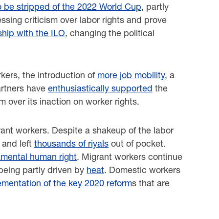
o be stripped of the 2022 World Cup
, partly
ssing criticism over labor rights and prove
ship with the ILO
, changing the political
kers, the introduction of
more job mobility
, a
partners have
enthusiastically supported
the
ism over its inaction on worker rights.
grant workers. Despite a shakeup of the labor
 and left
thousands of riyals
out of pocket.
mental human right
. Migrant workers continue
 being partly driven by
heat
. Domestic workers
ementation of the key 2020 reform
s that are