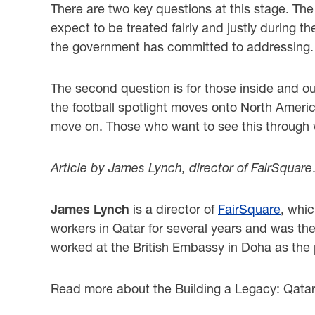
There are two key questions at this stage. The 
expect to be treated fairly and justly during 
the government has committed to addressing.
The second question is for those inside and out
the football spotlight moves onto North America
move on. Those who want to see this through w
Article by James Lynch, director of FairSquare
James Lynch
is a director of
FairSquare
, whi
workers in Qatar for several years and was th
worked at the British Embassy in Doha as the po
Read more about the Building a Legacy: Qata