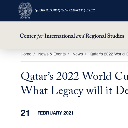
Skip
Home
News & Events
News
Qatar’s 2022 World C
to
main
Qatar’s 2022 World Cu
content
What Legacy will it De
21
FEBRUARY 2021