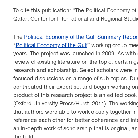
To cite this publication: “The Political Economy of
Qatar: Center for International and Regional Studi
The
Political Economy of the Gulf Summary Repor
“
Political Economy of the Gulf
” working group mee
years. The project was launched in 2009. As with o
review of existing literature on the topic, certain g
research and scholarship. Select scholars were inv
focused discussions on a range of sub-topics. Dur
contributed their expertise, and began working on 
product of this research project is an edited boo
(Oxford University Press/Hurst, 2011). The worki
that authors were able to work closely together in 
reference each other for better coherence and inte
an in-depth work of scholarship that is original, an
the field.