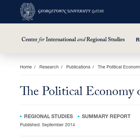
R
Skip
Home
Research
Publications
The Political Economy
to
main
The Political Economy 
content
REGIONAL STUDIES
SUMMARY REPORT
Published: September 2014