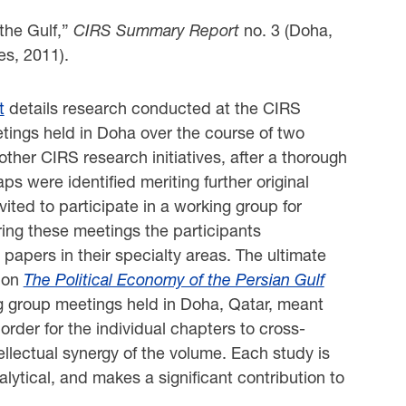
 the Gulf,”
CIRS Summary Report
no. 3 (Doha,
es, 2011).
t
details research conducted at the CIRS
tings held in Doha over the course of two
ther CIRS research initiatives, after a thorough
aps were identified meriting further original
ited to participate in a working group for
ing these meetings the participants
papers in their specialty areas. The ultimate
k on
The Political Economy of the Persian Gulf
ng group meetings held in Doha, Qatar, meant
order for the individual chapters to cross-
llectual synergy of the volume. Each study is
alytical, and makes a significant contribution to