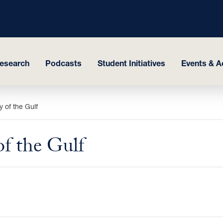
esearch
Podcasts
Student Initiatives
Events & Ac
 of the Gulf
of the Gulf