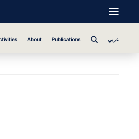
Menu
top
TOGGLE
tivities
About
Publications
عربي
SEARCH