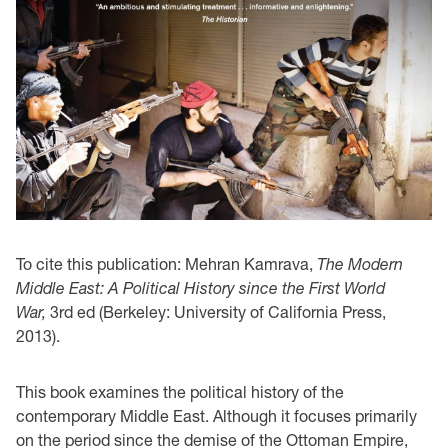
To cite this publication: Mehran Kamrava,
The Modern
Middle East: A Political History since the First World
War,
3rd ed (Berkeley: University of California Press,
2013).
This book examines the political history of the
contemporary Middle East. Although it focuses primarily
on the period since the demise of the Ottoman Empire,