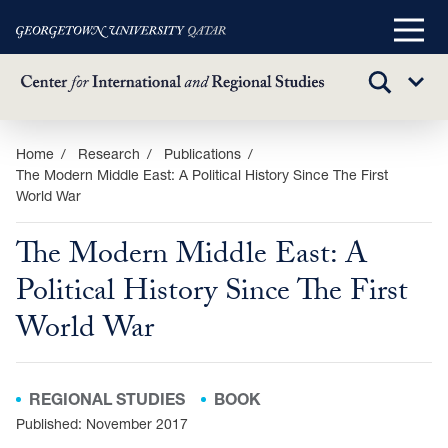
Main
Menu
TOGGLE
Sub
SEARCH
Menu
Skip
Home
Research
Publications
The Modern Middle East: A Political History Since The First
to
World War
main
content
The Modern Middle East: A
Political History Since The First
World War
REGIONAL STUDIES
BOOK
Published: November 2017