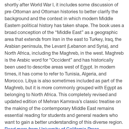
shortly after World War I, it includes some discussion of
pre-Ottoman and Ottoman histories to better clarify the
background and the context in which modern Middle
Eastern political history has taken shape. The book uses a
broad conception of the “Middle East” as a geographic
area that extends from Iran in the east to Turkey, Iraq, the
Arabian peninsula, the Levant (Lebanon and Syria), and
North Africa, including the Maghreb, in the west. Maghreb
is the Arabic word for “Occident” and has historically
been used to describe areas west of Egypt. In modern
times, it has come to refer to Tunisia, Algeria, and
Morocco. Libya is also sometimes included as part of the
Maghreb, but it is more commonly grouped with Egypt as
belonging to North Africa. This completely revised and
updated edition of Mehran Kamrava’s classic treatise on
the making of the contemporary Middle East remains
essential reading for students and general readers who
want to gain a better understanding of this diverse region.
Read more from University of California Press.