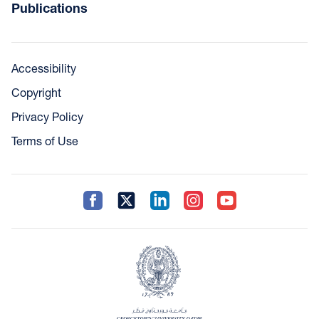
Publications
Accessibility
Copyright
Privacy Policy
Terms of Use