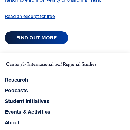
Read an excerpt for free
FIND OUT MORE
Research
Podcasts
Student Initiatives
Events & Activities
About