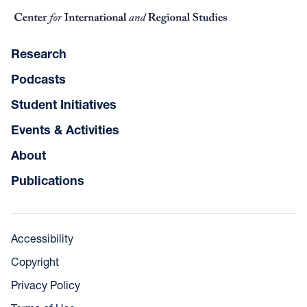
Research
Podcasts
Student Initiatives
Events & Activities
About
Publications
Accessibility
Copyright
Privacy Policy