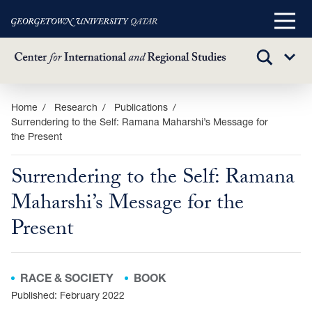
Main
Menu
TOGGLE
Sub
SEARCH
Menu
Skip
Home
Research
Publications
Surrendering to the Self: Ramana Maharshi’s Message for
to
the Present
main
content
Surrendering to the Self: Ramana
Maharshi’s Message for the
Present
RACE & SOCIETY
BOOK
Published: February 2022