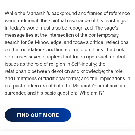
While the Maharshi’s background and frames of reference
were traditional, the spiritual resonance of his teachings
in today’s world must also be recognized. The sage’s
message lies at the intersection of the contemporary
search for Self-knowledge, and today’s critical reflections
on the foundations and limits of religion. Thus, the book
comprises seven chapters that touch upon such central
issues as the role of religion in Self-inquiry; the
relationship between devotion and knowledge; the role
and limitations of traditional forms; and the implications in
our postmodern era of both the Maharshi’s emphasis on
surrender, and his basic question: ‘Who am I?’
FIND OUT MORE