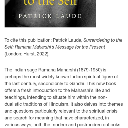
To cite this publication: Patrick Laude,
Surrendering to the
Self: Ramana Maharshi’s Message for the Present
(London: Hurst, 2022).
The Indian sage Ramana Maharshi (1879-1950) is
perhaps the most widely known Indian spiritual figure of
the last century, second only to Gandhi. This new book
offers a fresh introduction to the Maharshi’s life and
teachings, intending to situate him within the non-
dualistic traditions of Hinduism. It also delves into themes
and questions particularly relevant to the spiritual crisis
and search for meaning that have characterized, in
various ways, both the modern and postmodern outlooks.