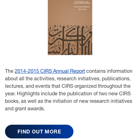
The
2014-2015 CIRS Annual Report
contains information
about all the activities, research initiatives, publications,
lectures, and events that CIRS organized throughout the
year. Highlights include the publication of two new CIRS
books, as well as the initiation of new research initiatives
and grant awards.
FIND OUT MORE