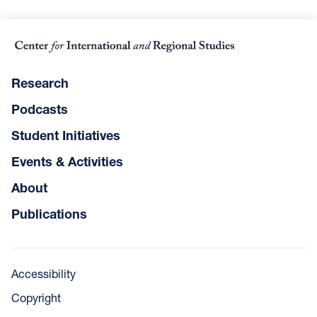
Research
Podcasts
Student Initiatives
Events & Activities
About
Publications
Accessibility
Copyright