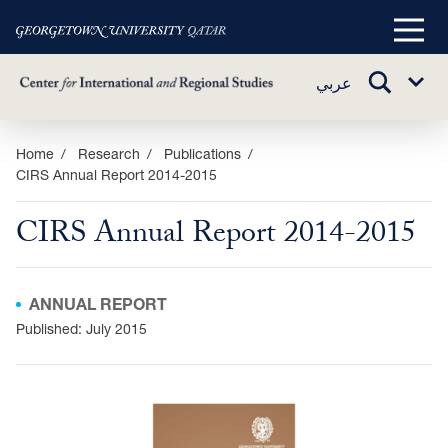
Main
Menu
TOGGLE
عربي
Sub
SEARCH
Menu
Skip
Home
Research
Publications
CIRS Annual Report 2014-2015
to
main
CIRS Annual Report 2014-2015
content
ANNUAL REPORT
Published: July 2015