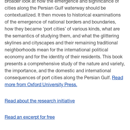
broader look at how the emergence and significance of
cities along the Persian Gulf waterway should be
contextualized. It then moves to historical examinations
of the emergence of national borders and boundaries,
how they became ‘port cities’ of various kinds, what are
the semantics of studying them, and what the glittering
skylines and cityscapes and their remaining traditional
neighborhoods mean for the international political
economy and for the identity of their residents. This book
presents a comprehensive study of the nature and variety,
the importance, and the domestic and international
consequences of port cities along the Persian Gulf.
Read
more from Oxford University Press.
Read about the research initiative
Read an excerpt for free