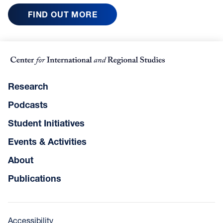
FIND OUT MORE
Research
Podcasts
Student Initiatives
Events & Activities
About
Publications
Accessibility