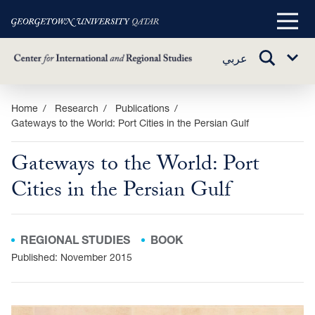
Main
Menu
TOGGLE
عربي
Sub
SEARCH
Menu
Skip
Home
Research
Publications
Gateways to the World: Port Cities in the Persian Gulf
to
main
Gateways to the World: Port
content
Cities in the Persian Gulf
REGIONAL STUDIES
BOOK
Published: November 2015