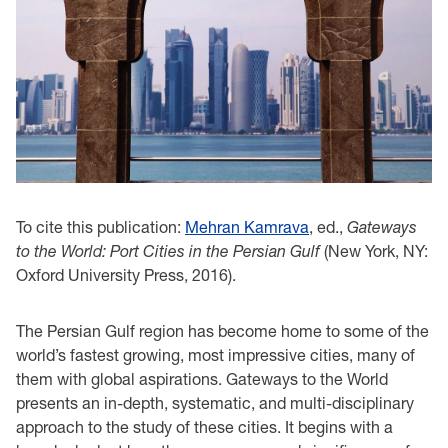
To cite this publication:
Mehran Kamrava
, ed.,
Gateways
to the World: Port Cities in the Persian Gulf
(New York, NY:
Oxford University Press, 2016).
The Persian Gulf region has become home to some of the
world’s fastest growing, most impressive cities, many of
them with global aspirations. Gateways to the World
presents an in-depth, systematic, and multi-disciplinary
approach to the study of these cities. It begins with a