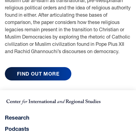
Muslim Dar al-Islam as transnational, pre-Westphalian
religious political orders and the idea of religious authority
found in either. After articulating these bases of
comparison, the paper considers how these religious
legacies remain present in the transition to Christian or
Muslim Democracies by exploring the rhetoric of Catholic
civilization or Muslim civilization found in Pope Pius XII
and Rachid Ghannouchi’s discourses on democracy.
FIND OUT MORE
Research
Podcasts