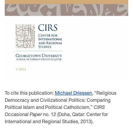
To cite this publication:
Michael Driessen
, “Religious
Democracy and Civilizational Politics: Comparing
Political Islam and Political Catholicism,”
CIRS
Occasional Paper
no. 12 (Doha, Qatar: Center for
International and Regional Studies, 2013).