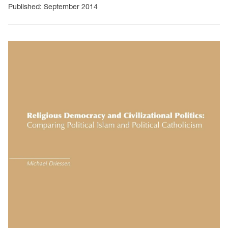
Published: September 2014