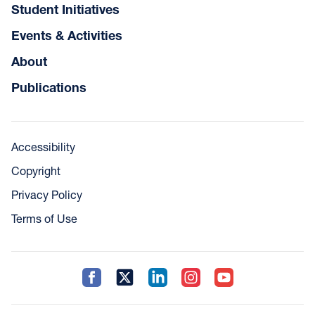
Student Initiatives
Events & Activities
About
Publications
Accessibility
Copyright
Privacy Policy
Terms of Use