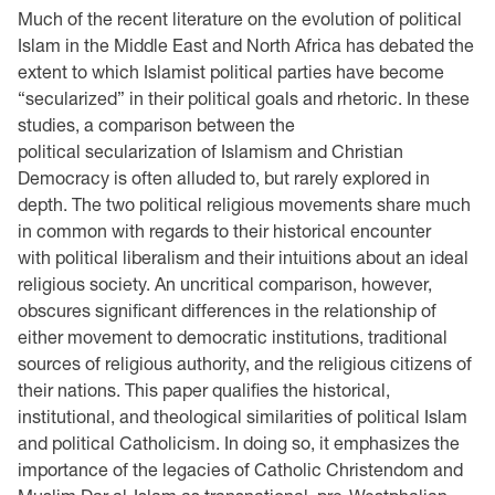
Much of the recent literature on the evolution of political
Islam in the Middle East and North Africa has debated the
extent to which Islamist political parties have become
“secularized” in their political goals and rhetoric. In these
studies, a comparison between the
political secularization of Islamism and Christian
Democracy is often alluded to, but rarely explored in
depth. The two political religious movements share much
in common with regards to their historical encounter
with political liberalism and their intuitions about an ideal
religious society. An uncritical comparison, however,
obscures significant differences in the relationship of
either movement to democratic institutions, traditional
sources of religious authority, and the religious citizens of
their nations. This paper qualifies the historical,
institutional, and theological similarities of political Islam
and political Catholicism. In doing so, it emphasizes the
importance of the legacies of Catholic Christendom and