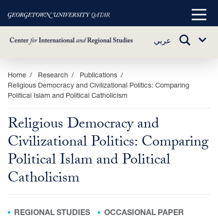
Main
Menu
TOGGLE
عربي
Sub
SEARCH
Menu
Skip
Home
Research
Publications
Religious Democracy and Civilizational Politics: Comparing
to
Political Islam and Political Catholicism
main
content
Religious Democracy and
Civilizational Politics: Comparing
Political Islam and Political
Catholicism
REGIONAL STUDIES
OCCASIONAL PAPER