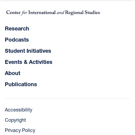
Research
Podcasts
Student Initiatives
Events & Activities
About
Publications
Accessibility
Copyright
Privacy Policy