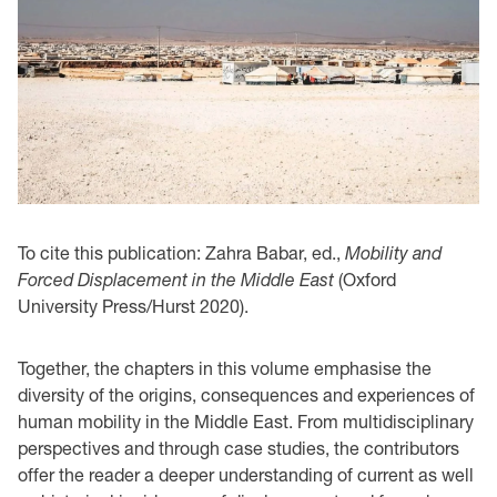
To cite this publication: Zahra Babar, ed.,
Mobility and
Forced Displacement in the Middle East
(Oxford
University Press/Hurst 2020).
Together, the chapters in this volume emphasise the
diversity of the origins, consequences and experiences of
human mobility in the Middle East. From multidisciplinary
perspectives and through case studies, the contributors
offer the reader a deeper understanding of current as well