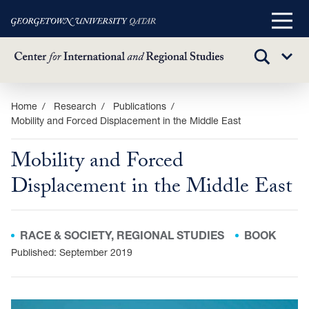
Main
Menu
TOGGLE
Sub
SEARCH
Menu
Skip
Home
Research
Publications
Mobility and Forced Displacement in the Middle East
to
main
Mobility and Forced
content
Displacement in the Middle East
RACE & SOCIETY, REGIONAL STUDIES
BOOK
Published: September 2019