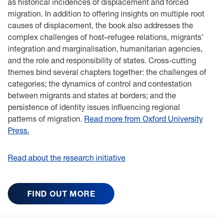
as historical incidences of displacement and forced
migration. In addition to offering insights on multiple root
causes of displacement, the book also addresses the
complex challenges of host–refugee relations, migrants’
integration and marginalisation, humanitarian agencies,
and the role and responsibility of states. Cross-cutting
themes bind several chapters together: the challenges of
categories; the dynamics of control and contestation
between migrants and states at borders; and the
persistence of identity issues influencing regional
patterns of migration.
Read more from Oxford University
Press.
Read about the research initiative
FIND OUT MORE