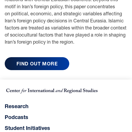
motif in Iran’s foreign policy, this paper concentrates
on political, economic, and strategic variables affecting
Iran’s foreign policy decisions in Central Eurasia. Islamic
factors are treated as variables within the broader context
of sociocultural factors that have played a role in shaping
Iran’s foreign policy in the region.
FIND OUT MORE
Research
Podcasts
Student Initiatives