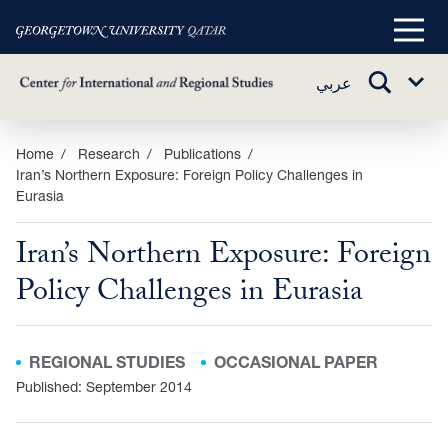
Main
Menu
TOGGLE
عربي
Sub
SEARCH
Menu
Skip
Home
Research
Publications
Iran’s Northern Exposure: Foreign Policy Challenges in
to
Eurasia
main
content
Iran’s Northern Exposure: Foreign
Policy Challenges in Eurasia
REGIONAL STUDIES
OCCASIONAL PAPER
Published: September 2014