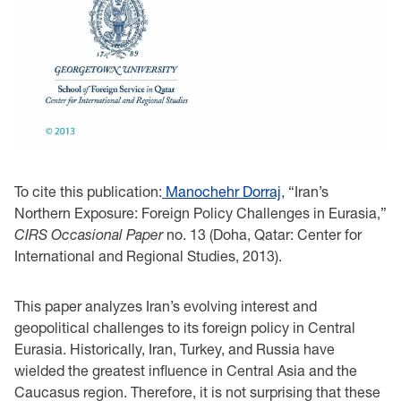
To cite this publication:
Manochehr Dorraj
, “Iran’s
Northern Exposure: Foreign Policy Challenges in Eurasia,”
CIRS Occasional Paper
no. 13 (Doha, Qatar: Center for
International and Regional Studies, 2013).
This paper analyzes Iran’s evolving interest and
geopolitical challenges to its foreign policy in Central
Eurasia. Historically, Iran, Turkey, and Russia have
wielded the greatest influence in Central Asia and the
Caucasus region. Therefore, it is not surprising that these