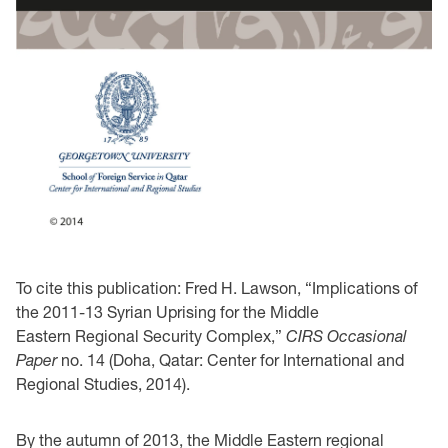
To cite this publication: Fred H. Lawson, “Implications of
the 2011-13 Syrian Uprising for the Middle
Eastern Regional Security Complex,”
CIRS Occasional
Paper
no. 14 (Doha, Qatar: Center for International and
Regional Studies, 2014).
By the autumn of 2013, the Middle Eastern regional