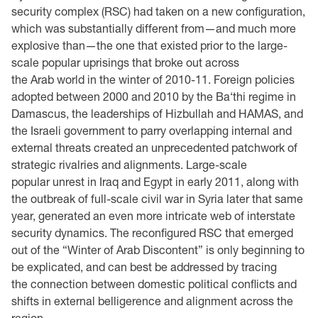
security complex (RSC) had taken on a new configuration,
which was substantially different from—and much more
explosive than—the one that existed prior to the large-
scale popular uprisings that broke out across
the Arab world in the winter of 2010-11. Foreign policies
adopted between 2000 and 2010 by the Ba‘thi regime in
Damascus, the leaderships of Hizbullah and HAMAS, and
the Israeli government to parry overlapping internal and
external threats created an unprecedented patchwork of
strategic rivalries and alignments. Large-scale
popular unrest in Iraq and Egypt in early 2011, along with
the outbreak of full-scale civil war in Syria later that same
year, generated an even more intricate web of interstate
security dynamics. The reconfigured RSC that emerged
out of the “Winter of Arab Discontent” is only beginning to
be explicated, and can best be addressed by tracing
the connection between domestic political conflicts and
shifts in external belligerence and alignment across the
region.