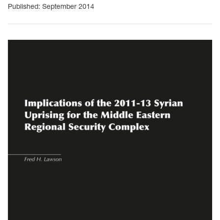
Published: September 2014