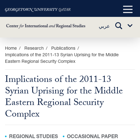
Main
Menu
TOGGLE
عربي
Sub
SEARCH
Menu
Skip
Home
Research
Publications
Implications of the 2011-13 Syrian Uprising for the Middle
to
Eastern Regional Security Complex
main
content
Implications of the 2011-13
Syrian Uprising for the Middle
Eastern Regional Security
Complex
REGIONAL STUDIES
OCCASIONAL PAPER