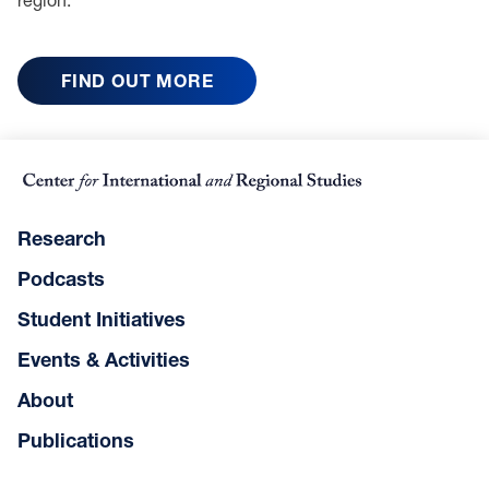
FIND OUT MORE
Research
Podcasts
Student Initiatives
Events & Activities
About
Publications