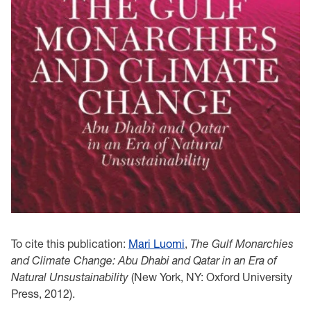
To cite this publication:
Mari Luomi
,
The Gulf Monarchies
and Climate Change: Abu Dhabi and Qatar in an Era of
Natural Unsustainability
(New York, NY: Oxford University
Press, 2012).