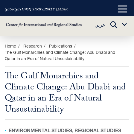
Main
Menu
TOGGLE
عربي
Sub
SEARCH
Menu
Skip
Home
Research
Publications
The Gulf Monarchies and Climate Change: Abu Dhabi and
to
Qatar in an Era of Natural Unsustainability
main
content
The Gulf Monarchies and
Climate Change: Abu Dhabi and
Qatar in an Era of Natural
Unsustainability
ENVIRONMENTAL STUDIES, REGIONAL STUDIES