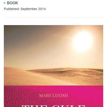
BOOK
Published: September 2014