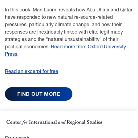
In this book, Mari Luomi reveals how Abu Dhabi and Qatar
have responded to new natural re-source-related
pressures, particularly climate change, and how their
responses are inextricably linked with elite legitimacy
strategies and the “natural unsustainability” of their
political economies.
Read more from Oxford University
Press
.
Read an excerpt for free
FIND OUT MORE