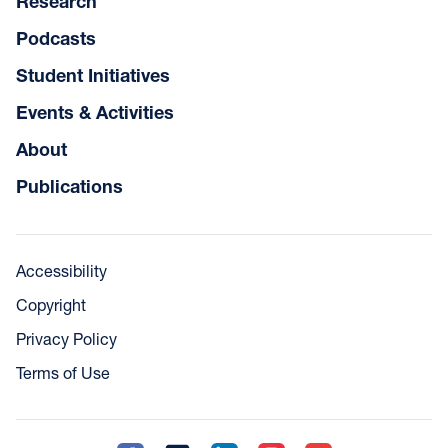
Research
Podcasts
Student Initiatives
Events & Activities
About
Publications
Accessibility
Copyright
Privacy Policy
Terms of Use