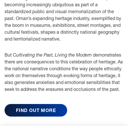
becoming increasingly ubiquitous as part of a
standardized public and visual memorialization of the
past. Oman’s expanding heritage industry, exemplified by
the boom in museums, exhibitions, street montages, and
cultural festivals, shapes a distinctly national geography
and territorialized narrative.
But
Cultivating the Past, Living the Modern
demonstrates
there are consequences to this celebration of heritage. As
the national narrative conditions the way people ethically
work on themselves through evoking forms of heritage, it
also generates anxieties and emotional sensibilities that
seek to address the erasures and occlusions of the past.
FIND OUT MORE