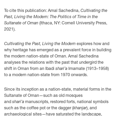
To cite this publication: Amal Sachedina,
Cultivating the
Past, Living the Modern: The Politics of Time in the
Sultanate of Oman
(Ithaca, NY: Cornell University Press,
2021).
Cultivating the Past, Living the Modern
explores how and
why heritage has emerged as a prevalent force in building
the modern nation-state of Oman.
Amal Sachedina
analyses the relations with the past that undergird the
shift in Oman from an Ibadi
shari’a
Imamate (1913–1958)
to a modern nation-state from 1970 onwards.
Since its inception as a nation-state, material forms in the
Sultanate of Oman—such as old mosques
and
shari’a
manuscripts, restored forts, national symbols
such as the coffee pot or the dagger (
khanjar
), and
archaeological sites—have saturated the landscape,