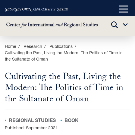
Main
Menu
TOGGLE
Sub
SEARCH
Menu
Skip
Home
Research
Publications
Cultivating the Past, Living the Modern: The Politics of Time in
to
the Sultanate of Oman
main
content
Cultivating the Past, Living the
Modern: The Politics of Time in
the Sultanate of Oman
REGIONAL STUDIES
BOOK
Published: September 2021