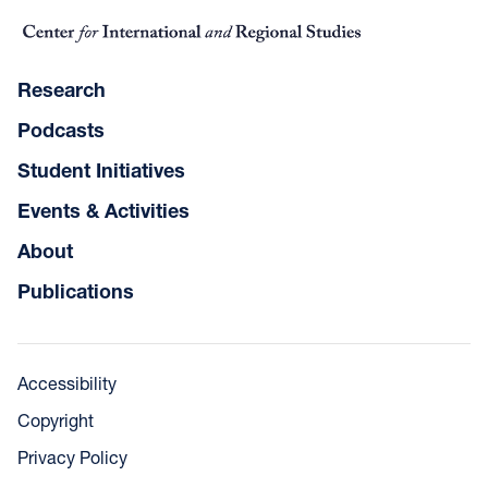
Research
Podcasts
Student Initiatives
Events & Activities
About
Publications
Accessibility
Copyright
Privacy Policy