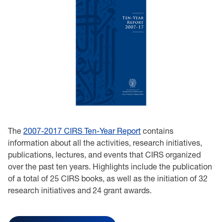
The
2007-2017 CIRS Ten-Year Report
contains
information about all the activities, research initiatives,
publications, lectures, and events that CIRS organized
over the past ten years. Highlights include the publication
of a total of 25 CIRS books, as well as the initiation of 32
research initiatives and 24 grant awards.