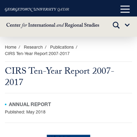
Main
Menu
TOGGLE
Sub
SEARCH
Menu
Skip
Home
Research
Publications
CIRS Ten-Year Report 2007-2017
to
main
CIRS Ten-Year Report 2007-
content
2017
ANNUAL REPORT
Published: May 2018