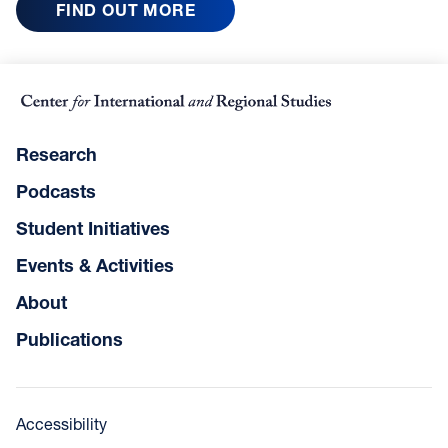
FIND OUT MORE
Research
Podcasts
Student Initiatives
Events & Activities
About
Publications
Accessibility