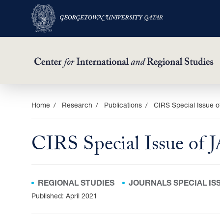
Skip
Home
Research
Publications
CIRS Special Issue o
to
main
CIRS Special Issue of 
content
REGIONAL STUDIES
JOURNALS SPECIAL IS
Published: April 2021