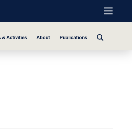
Menu
top
TOGGLE
 & Activities
About
Publications
SEARCH