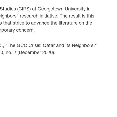
 Studies (CIRS) at Georgetown University in
hbors” research initiative. The result is this
s that strive to advance the literature on the
mporary concern.
ed., “The GCC Crisis: Qatar and its Neighbors,”
10, no. 2 (December 2020).