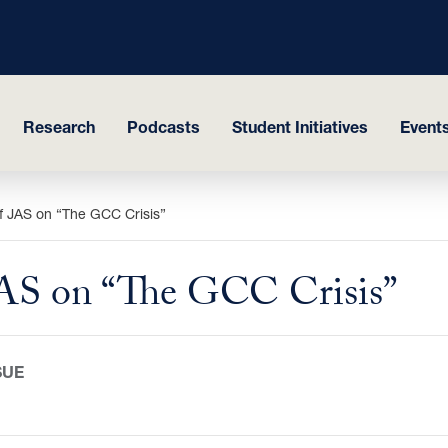
Research
Podcasts
Student Initiatives
Events
f JAS on “The GCC Crisis”
JAS on “The GCC Crisis”
SUE