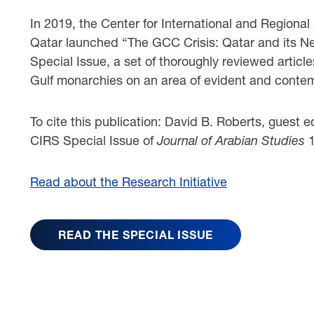
In 2019, the Center for International and Regional
Qatar launched “The GCC Crisis: Qatar and its Neig
Special Issue, a set of thoroughly reviewed article
Gulf monarchies on an area of evident and conte
To cite this publication: David B. Roberts, guest 
CIRS Special Issue of
Journal of Arabian Studies
Read about the Research Initiative
READ THE SPECIAL ISSUE