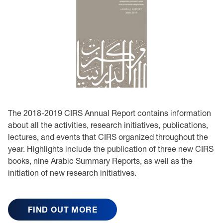
The 2018-2019 CIRS Annual Report contains information
about all the activities, research initiatives, publications,
lectures, and events that CIRS organized throughout the
year. Highlights include the publication of three new CIRS
books, nine Arabic Summary Reports, as well as the
initiation of new research initiatives.
FIND OUT MORE