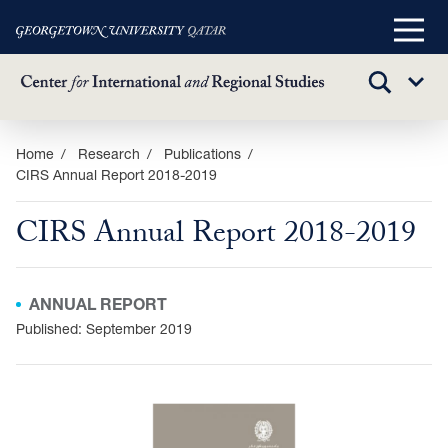
Main
Menu
TOGGLE
Sub
SEARCH
Menu
Skip
Home
Research
Publications
CIRS Annual Report 2018-2019
to
main
CIRS Annual Report 2018-2019
content
ANNUAL REPORT
Published: September 2019