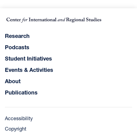
Research
Podcasts
Student Initiatives
Events & Activities
About
Publications
Accessibility
Copyright