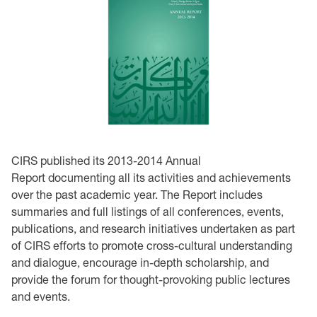
CIRS published its 2013-2014 Annual
Report documenting all its activities and achievements
over the past academic year. The Report includes
summaries and full listings of all conferences, events,
publications, and research initiatives undertaken as part
of CIRS efforts to promote cross-cultural understanding
and dialogue, encourage in-depth scholarship, and
provide the forum for thought-provoking public lectures
and events.