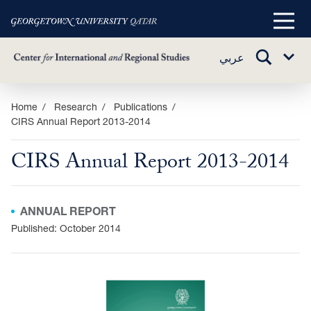
Main
Menu
TOGGLE
عربي
Sub
SEARCH
Menu
Skip
Home
Research
Publications
CIRS Annual Report 2013-2014
to
main
CIRS Annual Report 2013-2014
content
ANNUAL REPORT
Published: October 2014