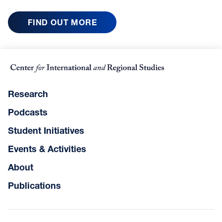
FIND OUT MORE
Research
Podcasts
Student Initiatives
Events & Activities
About
Publications