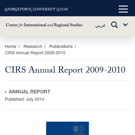
Main
Menu
TOGGLE
عربي
Sub
SEARCH
Menu
Skip
Home
Research
Publications
CIRS Annual Report 2009-2010
to
main
CIRS Annual Report 2009-2010
content
ANNUAL REPORT
Published: July 2014