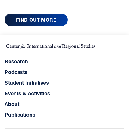
FIND OUT MORE
Research
Podcasts
Student Initiatives
Events & Activities
About
Publications