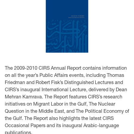
The 2009-2010 CIRS Annual Report contains information
on all the year’s Public Affairs events, including Thomas
Friedman and Robert Fisk’s Distinguished Lectures and
CIRS’s inaugural International Lecture, delivered by Dean
Mehran Kamrava. The Report features CIRS’s research
initiatives on Migrant Labor in the Gulf, The Nuclear
Question in the Middle East, and The Political Economy of
the Gulf. The Report also highlights the latest CIRS
Occasional Papers and its inaugural Arabic-language
publications.