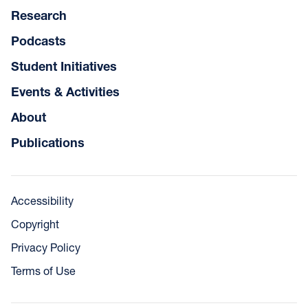
Research
Podcasts
Student Initiatives
Events & Activities
About
Publications
Accessibility
Copyright
Privacy Policy
Terms of Use