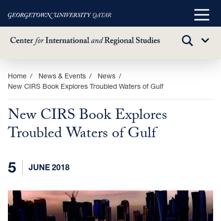
Main
Menu
TOGGLE
Sub
SEARCH
Menu
Skip
Home
News & Events
News
New CIRS Book Explores Troubled Waters of Gulf
to
main
New CIRS Book Explores
content
Troubled Waters of Gulf
5
JUNE 2018