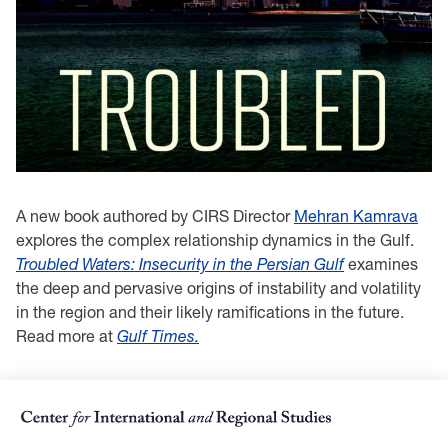
A new book authored by CIRS Director
Mehran Kamrava
explores the complex relationship dynamics in the Gulf.
Troubled Waters: Insecurity in the Persian Gulf
examines
the deep and pervasive origins of instability and volatility
in the region and their likely ramifications in the future.
Read more at
Gulf Times.