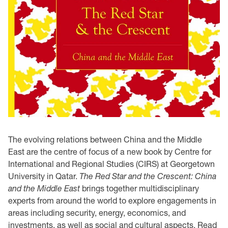
The evolving relations between China and the Middle
East are the centre of focus of a new book by Centre for
International and Regional Studies (CIRS) at Georgetown
University in Qatar.
The Red Star and the Crescent: China
and the Middle East
brings together multidisciplinary
experts from around the world to explore engagements in
areas including security, energy, economics, and
investments, as well as social and cultural aspects. Read