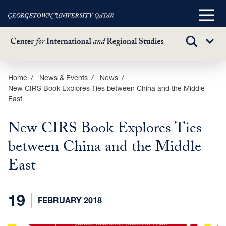
Main
Menu
TOGGLE
Sub
SEARCH
Menu
Skip
Home
News & Events
News
New CIRS Book Explores Ties between China and the Middle
to
East
main
content
New CIRS Book Explores Ties
between China and the Middle
East
19
FEBRUARY 2018