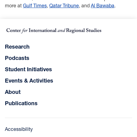
more at
Gulf Times
,
Qatar Tribune
, and
Al Bawaba
.
Research
Podcasts
Student Initiatives
Events & Activities
About
Publications
Accessibility