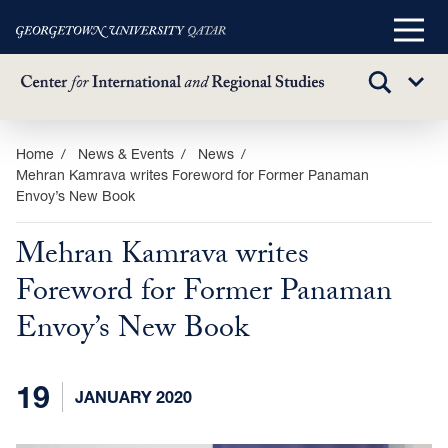
Main
Menu
TOGGLE
Sub
SEARCH
Menu
Skip
Home
News & Events
News
Mehran Kamrava writes Foreword for Former Panaman
to
Envoy’s New Book
main
content
Mehran Kamrava writes
Foreword for Former Panaman
Envoy’s New Book
19
JANUARY 2020