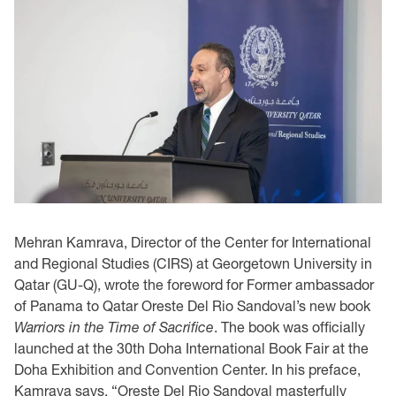
Mehran Kamrava, Director of the Center for International
and Regional Studies (CIRS) at Georgetown University in
Qatar (GU-Q), wrote the foreword for Former ambassador
of Panama to Qatar Oreste Del Rio Sandoval’s new book
Warriors in the Time of Sacrifice
. The book was officially
launched at the 30th Doha International Book Fair at the
Doha Exhibition and Convention Center. In his preface,
Kamrava says, “Oreste Del Rio Sandoval masterfully