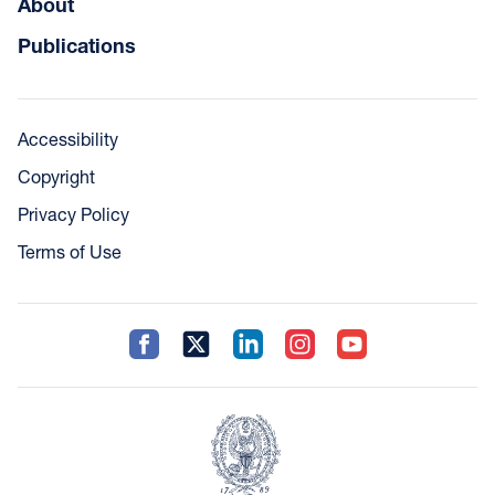
About
Publications
Accessibility
Copyright
Privacy Policy
Terms of Use