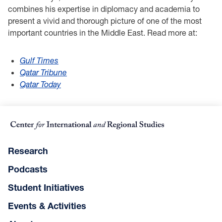
combines his expertise in diplomacy and academia to
present a vivid and thorough picture of one of the most
important countries in the Middle East. Read more at:
Gulf Times
Qatar Tribune
Qatar Today
Research
Podcasts
Student Initiatives
Events & Activities