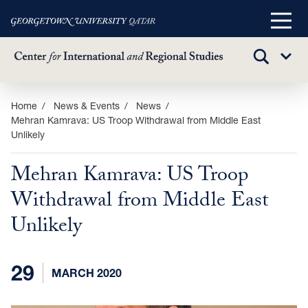
Main
Menu
TOGGLE
Sub
SEARCH
Menu
Skip
Home
News & Events
News
Mehran Kamrava: US Troop Withdrawal from Middle East
to
Unlikely
main
content
Mehran Kamrava: US Troop
Withdrawal from Middle East
Unlikely
29
MARCH 2020