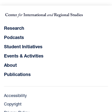
Research
Podcasts
Student Initiatives
Events & Activities
About
Publications
Accessibility
Copyright