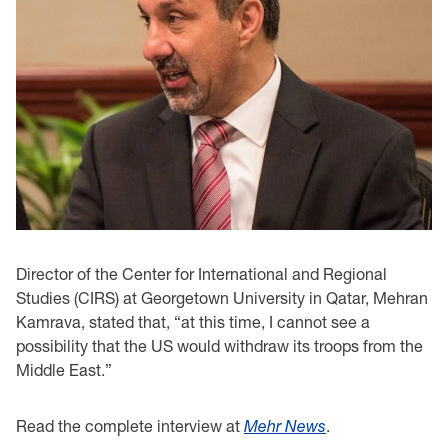
Director of the Center for International and Regional
Studies (CIRS) at Georgetown University in Qatar, Mehran
Kamrava, stated that, “at this time, I cannot see a
possibility that the US would withdraw its troops from the
Middle East.”
Read the complete interview at
Mehr News
.