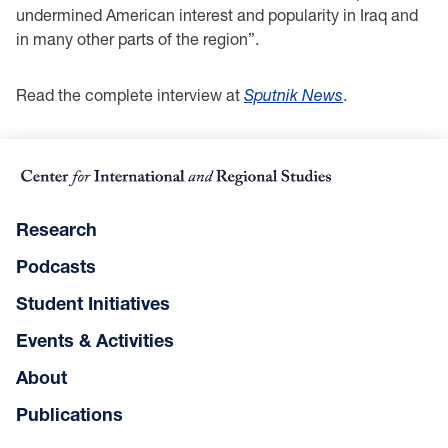
undermined American interest and popularity in Iraq and
in many other parts of the region”.
Read the complete interview at
Sputnik News
.
Research
Podcasts
Student Initiatives
Events & Activities
About
Publications