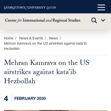
Main
Menu
TOGGLE
Sub
SEARCH
Menu
Skip
Home
News & Events
News
Mehran Kamrava on the US airstrikes against kata’ib
to
Hezbollah
main
content
Mehran Kamrava on the US
airstrikes against kata’ib
Hezbollah
4
FEBRUARY 2020