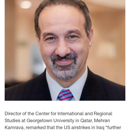
Director of the Center for International and Regional
Studies at Georgetown University in Qatar, Mehran
Kamrava, remarked that the US airstrikes in Iraq “further