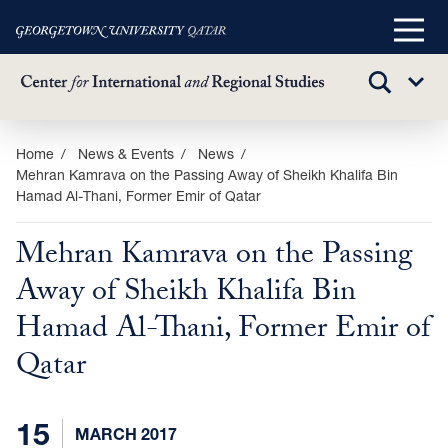
Main
Menu
TOGGLE
Sub
SEARCH
Menu
Skip
Home
News & Events
News
Mehran Kamrava on the Passing Away of Sheikh Khalifa Bin
to
Hamad Al-Thani, Former Emir of Qatar
main
content
Mehran Kamrava on the Passing
Away of Sheikh Khalifa Bin
Hamad Al-Thani, Former Emir of
Qatar
15
MARCH 2017