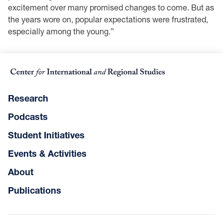
excitement over many promised changes to come. But as
the years wore on, popular expectations were frustrated,
especially among the young.”
Research
Podcasts
Student Initiatives
Events & Activities
About
Publications