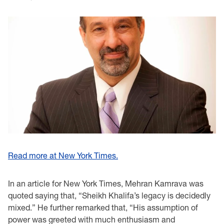
Read more at New York Times.
In an article for New York Times, Mehran Kamrava was
quoted saying that, “Sheikh Khalifa’s legacy is decidedly
mixed.” He further remarked that, “His assumption of
power was greeted with much enthusiasm and