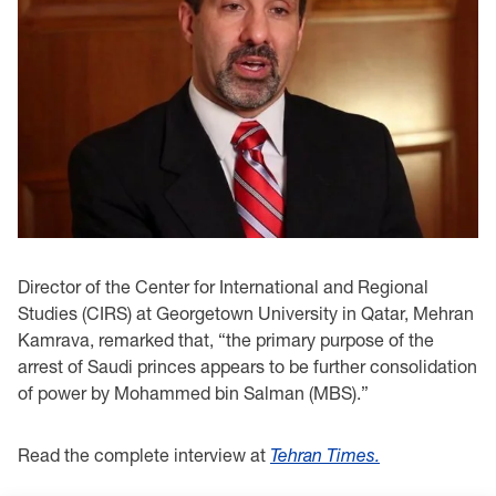
Director of the Center for International and Regional
Studies (CIRS) at Georgetown University in Qatar, Mehran
Kamrava, remarked that, “the primary purpose of the
arrest of Saudi princes appears to be further consolidation
of power by Mohammed bin Salman (MBS).”
Read the complete interview at
Tehran Times.