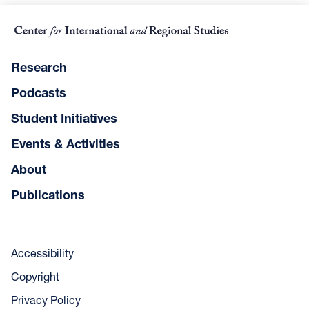
Research
Podcasts
Student Initiatives
Events & Activities
About
Publications
Accessibility
Copyright
Privacy Policy