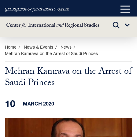
Main
Menu
TOGGLE
Sub
SEARCH
Menu
Skip
Home
News & Events
News
Mehran Kamrava on the Arrest of Saudi Princes
to
main
Mehran Kamrava on the Arrest of
content
Saudi Princes
10
MARCH 2020