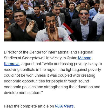
Director of the Center for International and Regional
Studies at Georgetown University in Qatar,
Mehran
Kamrava
, argued that “while addressing poverty is key to
resolving conflicts in the region, the fight against poverty
could not be won unless it was coupled with creating
economic opportunities for people through sound
economic policies and strengthening the education and
development sectors.”
Read the complete article on
VOA News
.