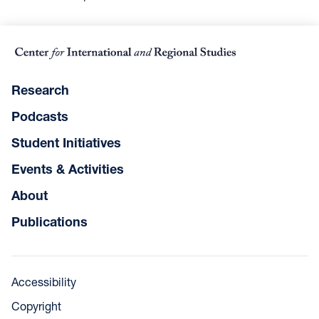
Research
Podcasts
Student Initiatives
Events & Activities
About
Publications
Accessibility
Copyright