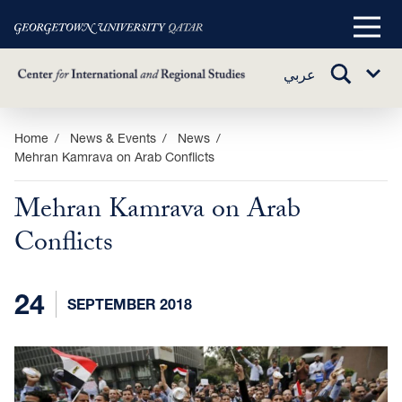
Main
Menu
TOGGLE
عربي
Sub
SEARCH
Menu
Skip
Home
News & Events
News
Mehran Kamrava on Arab Conflicts
to
main
Mehran Kamrava on Arab
content
Conflicts
24
SEPTEMBER 2018