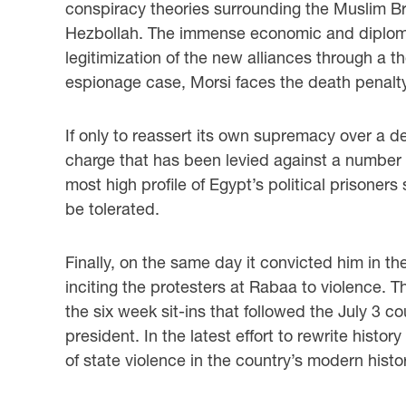
conspiracy theories surrounding the Muslim Br
Hezbollah. The immense economic and diplomat
legitimization of the new alliances through a t
espionage case, Morsi faces the death penalty
If only to reassert its own supremacy over a de
charge that has been levied against a number of 
most high profile of Egypt’s political prisoner
be tolerated.
Finally, on the same day it convicted him in th
inciting the protesters at Rabaa to violence.
the six week sit-ins that followed the July 3 c
president. In the latest effort to rewrite hist
of state violence in the country’s modern histor