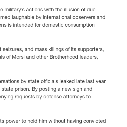
military’s actions with the illusion of due
emed laughable by international observers and
izens is intended for domestic consumption
 seizures, and mass killings of its supporters,
als of Morsi and other Brotherhood leaders,
sations by state officials leaked late last year
 a state prison. By posting a new sign and
denying requests by defense attorneys to
f its power to hold him without having convicted