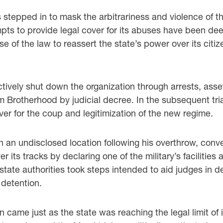
 stepped in to mask the arbitrariness and violence of the 
pts to provide legal cover for its abuses have been de
se of the law to reassert the state’s power over its cit
ctively shut down the organization through arrests, asset
m Brotherhood by judicial decree. In the subsequent tri
ver for the coup and legitimization of the new regime.
in an undisclosed location following his overthrow, conver
 its tracks by declaring one of the military’s facilities
 state authorities took steps intended to aid judges in 
 detention.
ion came just as the state was reaching the legal limit o