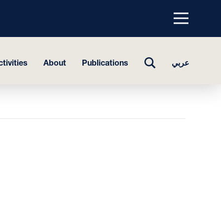
Menu
top
TOGGLE
tivities
About
Publications
عربي
SEARCH