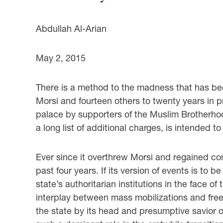
Abdullah Al-Arian
May 2, 2015
There is a method to the madness that has be
Morsi and fourteen others to twenty years in pri
palace by supporters of the Muslim Brotherhoo
a long list of additional charges, is intended to
Ever since it overthrew Morsi and regained cont
past four years. If its version of events is to 
state’s authoritarian institutions in the face of
interplay between mass mobilizations and free el
the state by its head and presumptive savior o