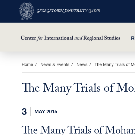
R
Skip
Home
News & Events
News
The Many Trials of 
to
main
The Many Trials of M
content
3
MAY 2015
The Many Trials of Moha