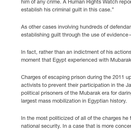
him of any crime. A Human Rights Watch report
establish his criminal guilt in this case.”
As other cases involving hundreds of defenda
establishing guilt through the use of evidence
In fact, rather than an indictment of his actio
moment that Egypt experienced with Mubarak’
Charges of escaping prison during the 2011 up
activists to prevent their participation in th
political prisoners of the Mubarak era for dar
largest mass mobilization in Egyptian history.
In the most politicized of all of the charges 
national security. In a case that is more conc