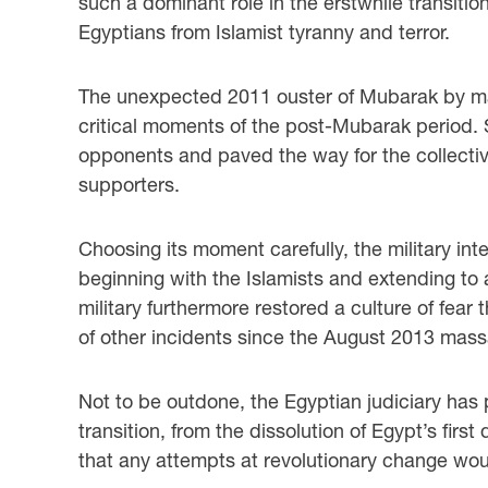
such a dominant role in the erstwhile transitio
Egyptians from Islamist tyranny and terror.
The unexpected 2011 ouster of Mubarak by mass
critical moments of the post-Mubarak period. St
opponents and paved the way for the collectiv
supporters.
Choosing its moment carefully, the military in
beginning with the Islamists and extending to a
military furthermore restored a culture of fear 
of other incidents since the August 2013 mass
Not to be outdone, the Egyptian judiciary has 
transition, from the dissolution of Egypt’s firs
that any attempts at revolutionary change wo