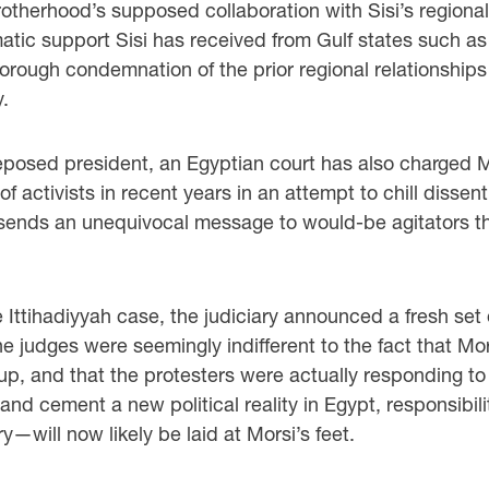
otherhood’s supposed collaboration with Sisi’s regiona
ic support Sisi has received from Gulf states such a
horough condemnation of the prior regional relationships 
.
posed president, an Egyptian court has also charged Mors
activists in recent years in an attempt to chill dissent.
s sends an unequivocal message to would-be agitators that
e Ittihadiyyah case, the judiciary announced a fresh set
 The judges were seemingly indifferent to the fact that
oup, and that the protesters were actually responding to
ory and cement a new political reality in Egypt, responsi
y—will now likely be laid at Morsi’s feet.