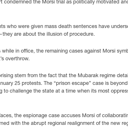
 condemned the Morsi trial as politically motivated and
nts who were given mass death sentences have undersco
—they are about the illusion of procedure.
ns while in office, the remaining cases against Morsi sym
s overthrow.
rising stem from the fact that the Mubarak regime deta
e January 25 protests. The “prison escape” case is beyo
ing to challenge the state at a time when its most oppre
he faces, the espionage case accuses Morsi of collabora
erned with the abrupt regional realignment of the new r