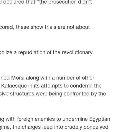
 declared that “the prosecution didn’t
red, these show trials are not about
bolize a repudiation of the revolutionary
ined Morsi along with a number of other
nd Kafaesque in its attempts to condemn the
ssive structures were being confronted by the
ting with foreign enemies to undermine Egyptian
egime, the charges feed into crudely conceived