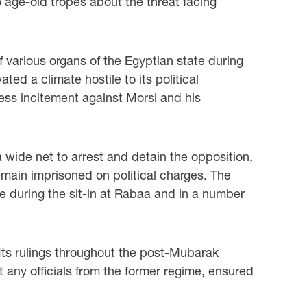
o age-old tropes about the threat facing
various organs of the Egyptian state during
ed a climate hostile to its political
ess incitement against Morsi and his
 wide net to arrest and detain the opposition,
remain imprisoned on political charges. The
nce during the sit-in at Rabaa and in a number
 Its rulings throughout the post-Mubarak
ict any officials from the former regime, ensured