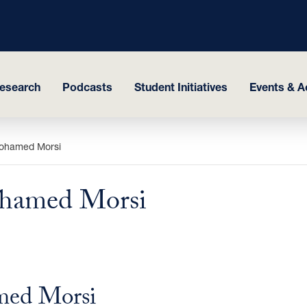
esearch
Podcasts
Student Initiatives
Events & Ac
Mohamed Morsi
ohamed Morsi
med Morsi