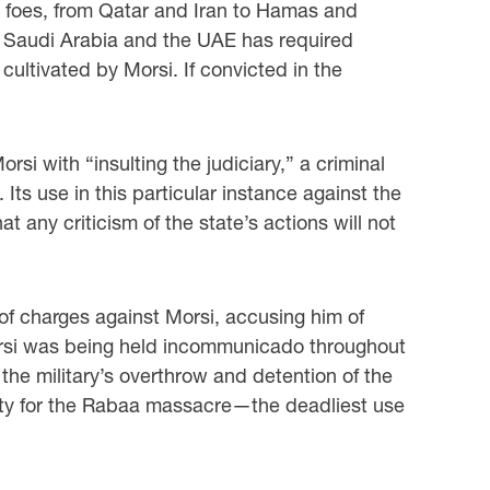
l foes, from Qatar and Iran to Hamas and
s Saudi Arabia and the UAE has required
cultivated by Morsi. If convicted in the
i with “insulting the judiciary,” a criminal
 Its use in this particular instance against the
 any criticism of the state’s actions will not
 of charges against Morsi, accusing him of
 Morsi was being held incommunicado throughout
 the military’s overthrow and detention of the
bility for the Rabaa massacre—the deadliest use