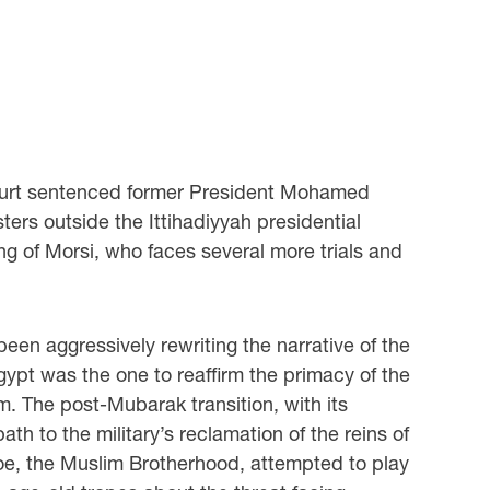
court sentenced former President Mohamed
sters outside the Ittihadiyyah presidential
g of Morsi, who faces several more trials and
been aggressively rewriting the narrative of the
 Egypt was the one to reaffirm the primacy of the
ism. The post-Mubarak transition, with its
ath to the military’s reclamation of the reins of
 foe, the Muslim Brotherhood, attempted to play