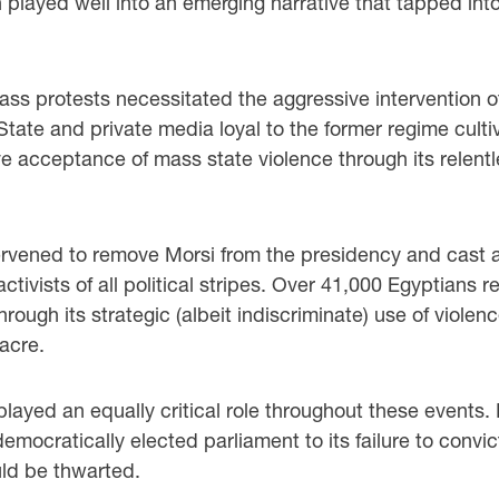
n played well into an emerging narrative that tapped int
 protests necessitated the aggressive intervention of 
ate and private media loyal to the former regime cultivat
e acceptance of mass state violence through its relentl
tervened to remove Morsi from the presidency and cast a
ctivists of all political stripes. Over 41,000 Egyptians 
through its strategic (albeit indiscriminate) use of viole
acre.
played an equally critical role throughout these events.
t democratically elected parliament to its failure to conv
uld be thwarted.