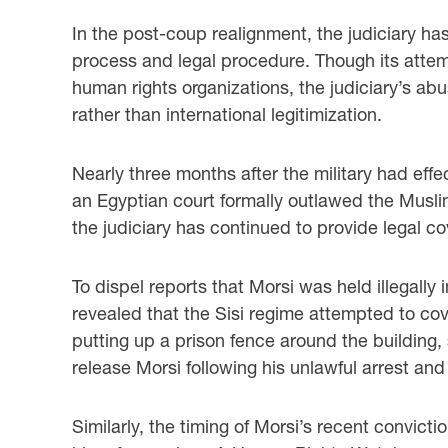
In the post-coup realignment, the judiciary has
process and legal procedure. Though its attem
human rights organizations, the judiciary’s abu
rather than international legitimization.
Nearly three months after the military had effe
an Egyptian court formally outlawed the Musli
the judiciary has continued to provide legal co
To dispel reports that Morsi was held illegally 
revealed that the Sisi regime attempted to cover
putting up a prison fence around the building,
release Morsi following his unlawful arrest and
Similarly, the timing of Morsi’s recent convict