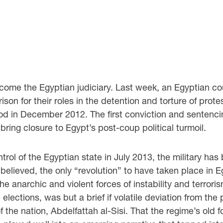
come the Egyptian judiciary. Last week, an Egyptian 
son for their roles in the detention and torture of prote
d in December 2012. The first conviction and sentencin
 bring closure to Egypt’s post-coup political turmoil.
rol of the Egyptian state in July 2013, the military has 
be believed, the only “revolution” to have taken place in
 the anarchic and violent forces of instability and terror
ections, was but a brief if volatile deviation from the p
f the nation, Abdelfattah al-Sisi. That the regime’s old