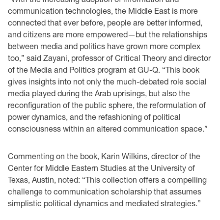
communication technologies, the Middle East is more
connected that ever before, people are better informed,
and citizens are more empowered—but the relationships
between media and politics have grown more complex
too,” said Zayani, professor of Critical Theory and director
of the Media and Politics program at GU-Q. “This book
gives insights into not only the much-debated role social
media played during the Arab uprisings, but also the
reconfiguration of the public sphere, the reformulation of
power dynamics, and the refashioning of political
consciousness within an altered communication space.”
Commenting on the book, Karin Wilkins, director of the
Center for Middle Eastern Studies at the University of
Texas, Austin, noted: “This collection offers a compelling
challenge to communication scholarship that assumes
simplistic political dynamics and mediated strategies.”