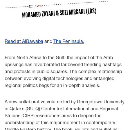
Read at AlBawaba
and
The Peninsula.
From North Africa to the Gulf, the impact of the Arab
uprisings has reverberated far beyond trending hashtags
and protests in public squares. The complex relationship
between evolving digital technologies and entangled
regional politics begs for an in-depth analysis.
A new collaborative volume led by Georgetown University
in Qatar’s (GU-Q) Center for International and Regional
Studies (CIRS) researchers aims to deepen the
understanding of this major moment in contemporary
Middle Eastern history. The book, Bullets and Bulletins: