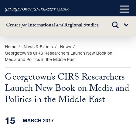
Main
Menu
TOGGLE
Sub
SEARCH
Menu
Skip
Home
News & Events
News
Georgetown’s CIRS Researchers Launch New Book on
to
Media and Politics in the Middle East
main
content
Georgetown’s CIRS Researchers
Launch New Book on Media and
Politics in the Middle East
15
MARCH 2017