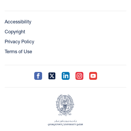
Accessibility
Copyright
Privacy Policy
Terms of Use