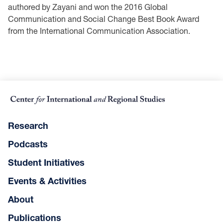
authored by Zayani and won the 2016 Global
Communication and Social Change Best Book Award
from the International Communication Association.
Research
Podcasts
Student Initiatives
Events & Activities
About
Publications