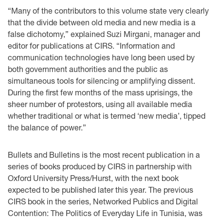
“Many of the contributors to this volume state very clearly
that the divide between old media and new media is a
false dichotomy,” explained Suzi Mirgani, manager and
editor for publications at CIRS. “Information and
communication technologies have long been used by
both government authorities and the public as
simultaneous tools for silencing or amplifying dissent.
During the first few months of the mass uprisings, the
sheer number of protestors, using all available media
whether traditional or what is termed ‘new media’, tipped
the balance of power.”
Bullets and Bulletins is the most recent publication in a
series of books produced by CIRS in partnership with
Oxford University Press/Hurst, with the next book
expected to be published later this year. The previous
CIRS book in the series, Networked Publics and Digital
Contention: The Politics of Everyday Life in Tunisia, was