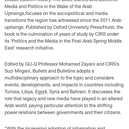
Media and Politics in the Wake of the Arab
Uprisings,focuses on the sociopolitical and media
transitions the region has witnessed since the 2011 Arab
uprisings. Published by Oxford University Press/Hurst, the
book is the culmination of years of study by CIRS under
its ‘Politics and the Media in the Post-Arab Spring Middle
East’ research initiative.
Edited by GU-Q Professor Mohamed Zayani and CIRS’s
Suzi Mirgani, Bullets and Bulletins adopts a
multidisciplinary approach to the topic and considers
events, developments, and impacts in countries including
Tunisia, Libya, Egypt, Syria and Bahrain. It discusses the
role that legacy and new media have played in an altered
Arab world, paying particular attention to the shifting
power relations between governments and their citizens.
“With the increasing adoption of information and