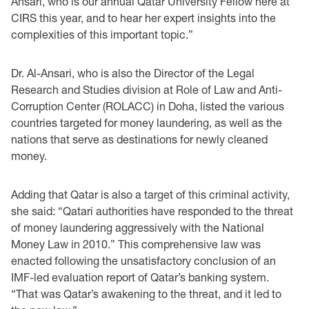
Ansari, who is our annual Qatar University Fellow here at
CIRS this year, and to hear her expert insights into the
complexities of this important topic.”
Dr. Al-Ansari, who is also the Director of the Legal
Research and Studies division at Role of Law and Anti-
Corruption Center (ROLACC) in Doha, listed the various
countries targeted for money laundering, as well as the
nations that serve as destinations for newly cleaned
money.
Adding that Qatar is also a target of this criminal activity,
she said: “Qatari authorities have responded to the threat
of money laundering aggressively with the National
Money Law in 2010.” This comprehensive law was
enacted following the unsatisfactory conclusion of an
IMF-led evaluation report of Qatar’s banking system.
“That was Qatar’s awakening to the threat, and it led to