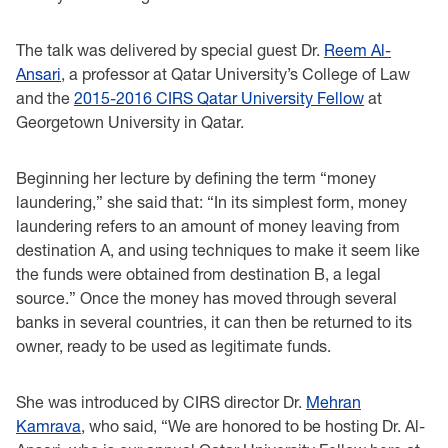
The talk was delivered by special guest Dr.
Reem Al-
Ansari
, a professor at Qatar University’s College of Law
and the
2015-2016 CIRS Qatar University Fellow
at
Georgetown University in Qatar.
Beginning her lecture by defining the term “money
laundering,” she said that: “In its simplest form, money
laundering refers to an amount of money leaving from
destination A, and using techniques to make it seem like
the funds were obtained from destination B, a legal
source.” Once the money has moved through several
banks in several countries, it can then be returned to its
owner, ready to be used as legitimate funds.
She was introduced by CIRS director Dr.
Mehran
Kamrava
, who said, “We are honored to be hosting Dr. Al-