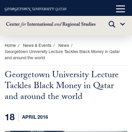
Main
Menu
TOGGLE
Sub
SEARCH
Menu
Skip
Home
News & Events
News
Georgetown University Lecture Tackles Black Money in Qatar
to
and around the world
main
content
Georgetown University Lecture
Tackles Black Money in Qatar
and around the world
18
APRIL 2016