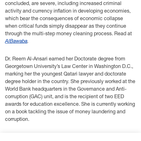
concluded, are severe, including increased criminal
activity and currency inflation in developing economies,
which bear the consequences of economic collapse
when critical funds simply disappear as they continue
through the multi-step money cleaning process. Read at
AlBawaba
.
Dr. Reem Al-Ansari earned her Doctorate degree from
Georgetown University’s Law Center in Washington D.C.,
marking her the youngest Qatari lawyer and doctorate
degree holder in the country. She previously worked at the
World Bank headquarters in the Governance and Anti-
corruption (GAC) unit, and is the recipient of two EED
awards for education excellence. She is currently working
on a book tackling the issue of money laundering and
corruption.