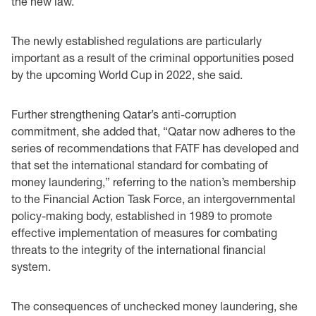
the new law.”
The newly established regulations are particularly
important as a result of the criminal opportunities posed
by the upcoming World Cup in 2022, she said.
Further strengthening Qatar’s anti-corruption
commitment, she added that, “Qatar now adheres to the
series of recommendations that FATF has developed and
that set the international standard for combating of
money laundering,” referring to the nation’s membership
to the Financial Action Task Force, an intergovernmental
policy-making body, established in 1989 to promote
effective implementation of measures for combating
threats to the integrity of the international financial
system.
The consequences of unchecked money laundering, she