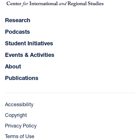
Research
Podcasts
Student Initiatives
Events & Activities
About
Publications
Accessibility
Copyright
Privacy Policy
Terms of Use