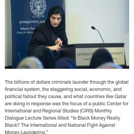
The billions of dollars criminals launder through the global
financial system, the staggering social, economic, and
political fallout they cause, and what countries like Qatar
are doing in response was the focus of a public Center for
International and Regional Studies (CIRS) Monthly
Dialogue Lecture Series titled: “Is Black Money Really
Black? The International and National Fight Against
Money Laundering.”